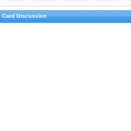
Card Discussion