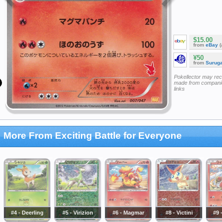
$15.00
from
eBay
(
¥50
from
Surug
Pokellector may re
made from companie
links
More From Exciting Battle for Everyone
#4 - Deerling
#5 - Virizion
#6 - Magmar
#8 - Victini
#9 