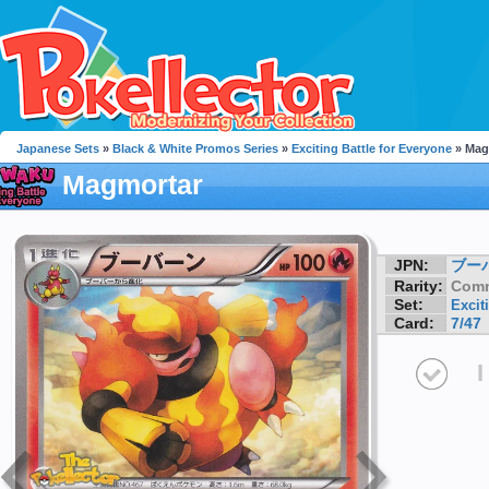
Japanese Sets
»
Black & White Promos Series
»
Exciting Battle for Everyone
» Mag
Magmortar
JPN:
ブー
Rarity:
Com
Set:
Excit
Card:
7/47
I