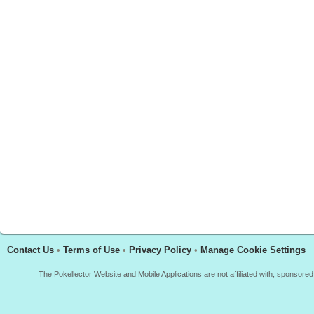
Contact Us
•
Terms of Use
•
Privacy Policy
•
Manage Cookie Settings
The Pokellector Website and Mobile Applications are not affiliated with, sponso