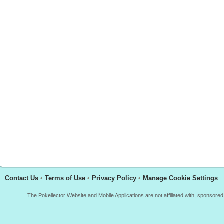
Contact Us
•
Terms of Use
•
Privacy Policy
•
Manage Cookie Settings
The Pokellector Website and Mobile Applications are not affiliated with, sponso