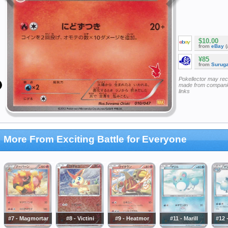
$10.00
from
eBay
(
¥85
from
Surug
Pokellector may re
made from companie
links
More From Exciting Battle for Everyone
#7 - Magmortar
#8 - Victini
#9 - Heatmor
#11 - Marill
#12 