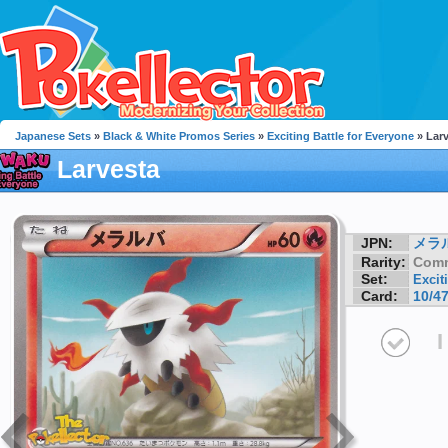
Japanese Sets
»
Black & White Promos Series
»
Exciting Battle for Everyone
» Lar
Larvesta
JPN:
メラ
Rarity:
Com
Set:
Excit
Card:
10/4
I