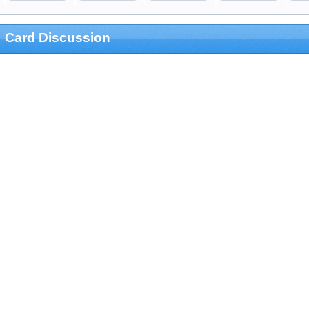
Card Discussion