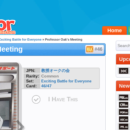
Home
Exciting Battle for Everyone
» Professor Oak's Meeting
Meeting
#46
Upc
JPN:
教授オークの会
Rarity:
Common
Set:
Exciting Battle for Everyone
Newe
Card:
46/47
I Have This