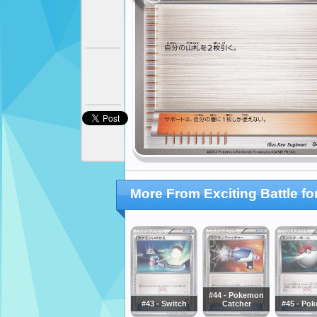
More From Exciting Battle f
#44 - Pokemon
#43 - Switch
Catcher
#45 - Pok