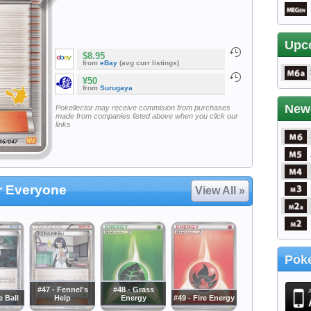
Upc
$8.95
from
eBay
(avg curr listings)
¥50
from
Surugaya
New
Pokellector may receive commision from purchases
made from companies listed above when you click our
links
or Everyone
View All »
Poke
#47 - Fennel's
#48 - Grass
e Ball
Help
Energy
#49 - Fire Energy