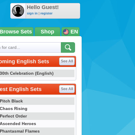
Hello Guest!
sign in
|
register
Browse Sets
Shop
EN
oming English Sets
See All
30th Celebration (English)
st English Sets
See All
Pitch Black
Chaos Rising
Perfect Order
Ascended Heroes
Phantasmal Flames