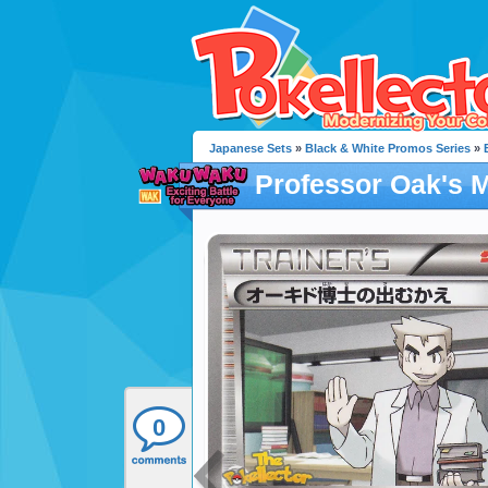
Japanese Sets
»
Black & White Promos Series
»
Professor Oak's 
0