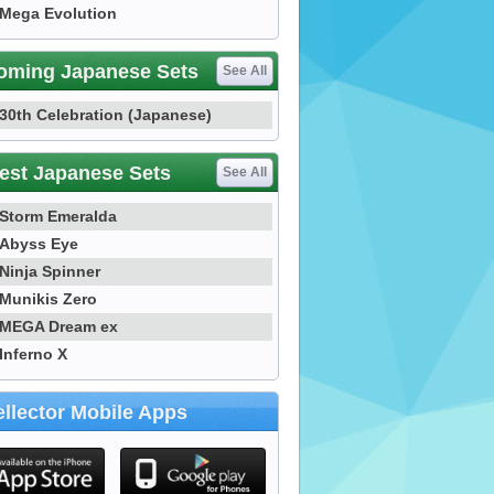
Mega Evolution
oming Japanese Sets
See All
30th Celebration (Japanese)
est Japanese Sets
See All
Storm Emeralda
Abyss Eye
Ninja Spinner
Munikis Zero
MEGA Dream ex
Inferno X
llector Mobile Apps