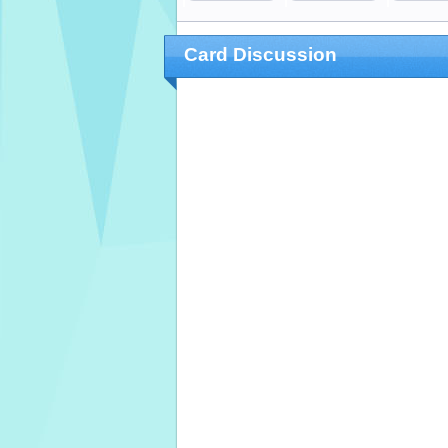
Card Discussion