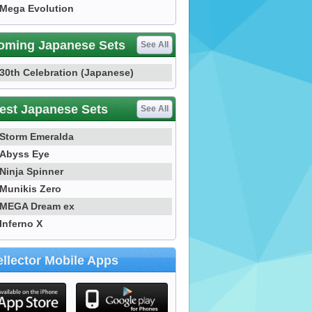
Mega Evolution
oming Japanese Sets
See All
30th Celebration (Japanese)
est Japanese Sets
See All
Storm Emeralda
Abyss Eye
Ninja Spinner
Munikis Zero
MEGA Dream ex
Inferno X
llector Mobile Apps