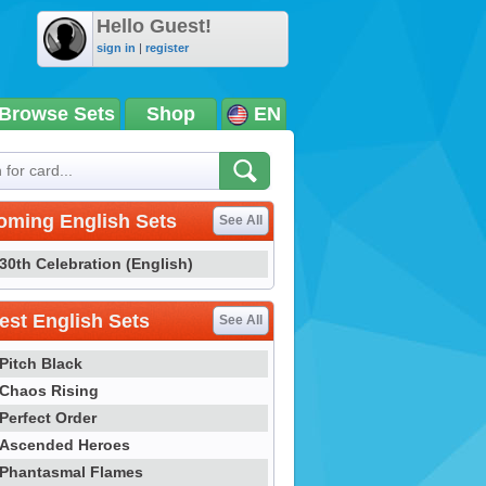
Hello Guest!
sign in
|
register
Browse Sets
Shop
EN
oming English Sets
See All
30th Celebration (English)
st English Sets
See All
Pitch Black
Chaos Rising
Perfect Order
Ascended Heroes
Phantasmal Flames