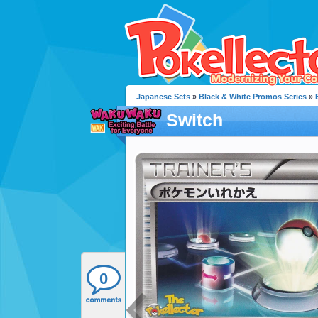
Japanese Sets
»
Black & White Promos Series
»
Switch
0