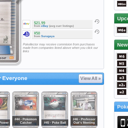
Upc
$21.99
from
eBay
(avg curr listings)
¥50
from
Surugaya
New
Pokellector may receive commision from purchases
made from companies listed above when you click our
links
or Everyone
View All »
Poke
#44 - Pokemon
#46 - Professor
sPower
Catcher
#45 - Poke Ball
Oak's Meeting