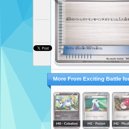
More From Exciting Battle f
#40 - Cobalion
#41 - Potion
#42 - Plu