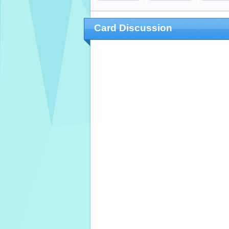
Card Discussion