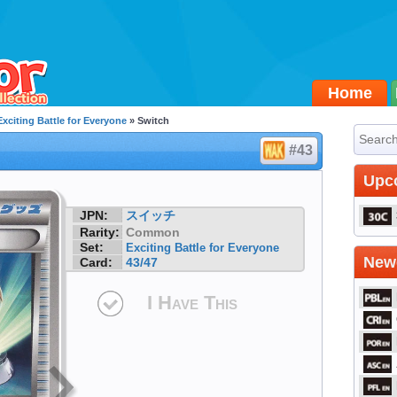
Home
Exciting Battle for Everyone
» Switch
#43
Upc
JPN:
スイッチ
Rarity:
Common
Set:
Exciting Battle for Everyone
Newe
Card:
43/47
I Have This