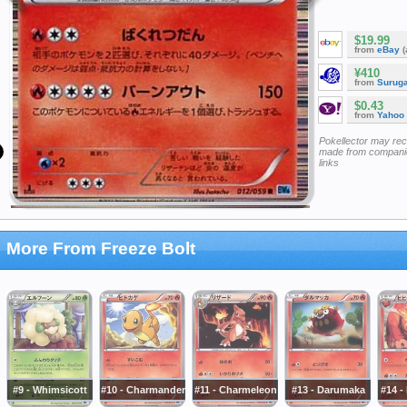
$19.99
from
eBay
(
¥410
from
Surug
$0.43
from
Yahoo
Pokellector may re
made from companie
links
More From Freeze Bolt
#9 - Whimsicott
#10 - Charmander
#11 - Charmeleon
#13 - Darumaka
#14 -