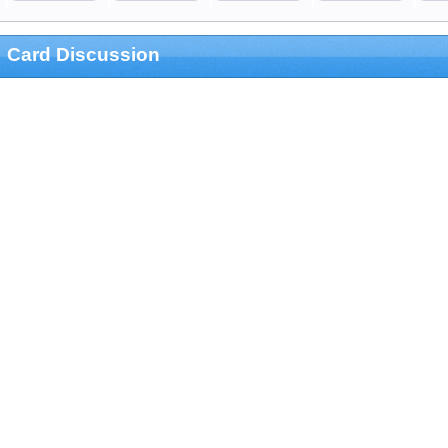
Card Discussion