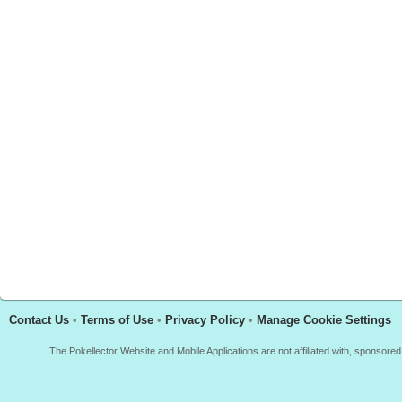
Contact Us
•
Terms of Use
•
Privacy Policy
•
Manage Cookie Settings
The Pokellector Website and Mobile Applications are not affiliated with, sponso