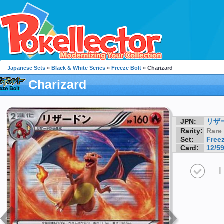
Japanese Sets
»
Black & White Series
»
Freeze Bolt
» Charizard
Charizard
JPN:
リザ
Rarity:
Rare
Set:
Freez
Card:
12/5
I