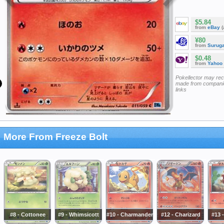
$5.84
from
eBay
(
¥80
from
Surug
$0.48
from
Yahoo
Pokellector may re
made from companie
links
More From Freeze Bolt
#8 - Cottonee
#9 - Whimsicott
#10 - Charmander
#12 - Charizard
#13 