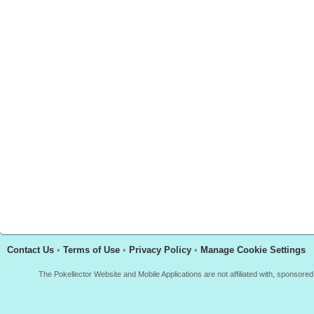
Contact Us
•
Terms of Use
•
Privacy Policy
•
Manage Cookie Settings
The Pokellector Website and Mobile Applications are not affiliated with, sponso