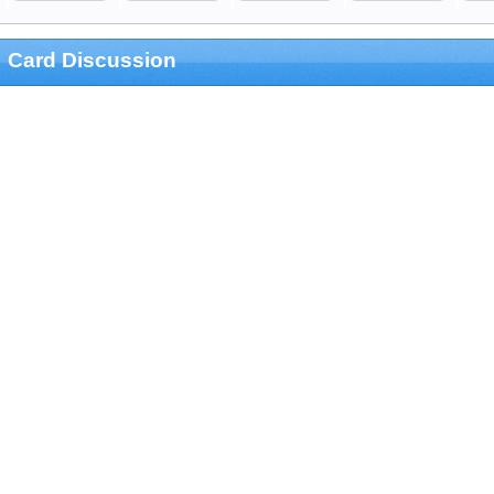
Card Discussion