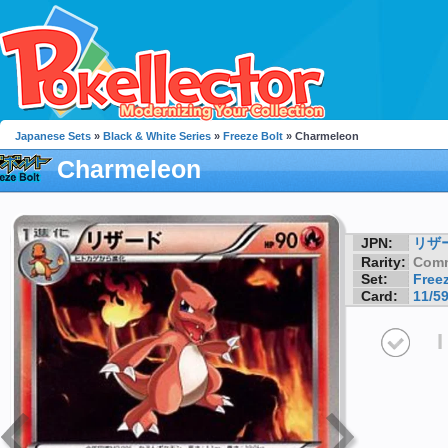
Japanese Sets
»
Black & White Series
»
Freeze Bolt
» Charmeleon
Charmeleon
JPN:
リザ
Rarity:
Com
Set:
Freez
Card:
11/5
I