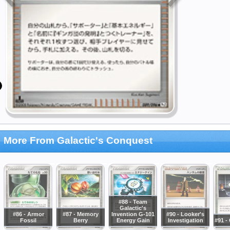
More From Galactic's Conquest
#88 - Team
Galactic's
#86 - Armor
#87 - Memory
Invention G-101
#90 - Looker's
Fossil
Berry
Energy Gain
Investigation
#91 -