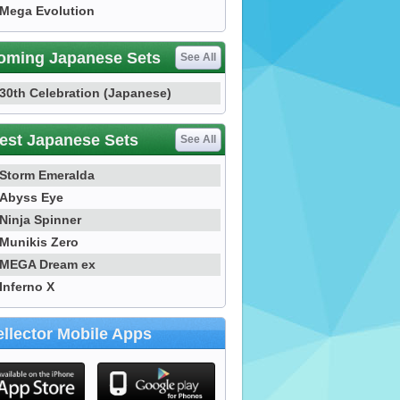
Mega Evolution
oming Japanese Sets
See All
30th Celebration (Japanese)
est Japanese Sets
See All
Storm Emeralda
Abyss Eye
Ninja Spinner
Munikis Zero
MEGA Dream ex
Inferno X
llector Mobile Apps