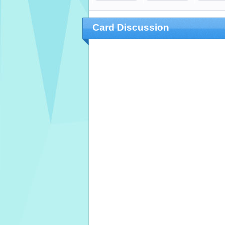
Card Discussion