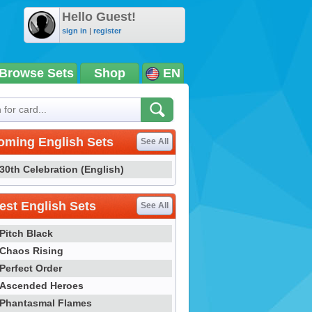
Hello Guest!
sign in
|
register
Browse Sets
Shop
EN
oming English Sets
See All
30th Celebration (English)
st English Sets
See All
Pitch Black
Chaos Rising
Perfect Order
Ascended Heroes
Phantasmal Flames