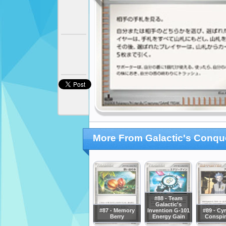
More From Galactic's Conqu
#88 - Team
Galactic's
#87 - Memory
Invention G-101
#89 - Cy
Berry
Energy Gain
Conspir