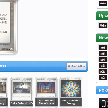
Upc
New
est
View All »
Poke
rus's
#92 - Broken
#93 - Rainbow
acy
#91 - Galactic HQ
Time-Space
Energy