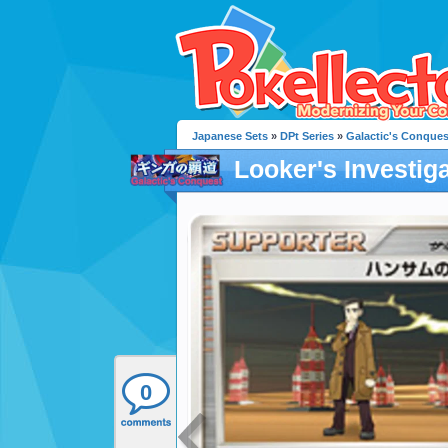
Japanese Sets
»
DPt Series
»
Galactic's Conques
Looker's Investig
0