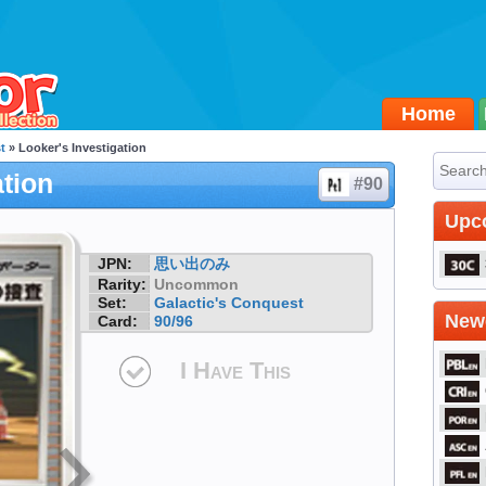
Home
t
» Looker's Investigation
ation
#90
Upc
JPN:
思い出のみ
Rarity:
Uncommon
Set:
Galactic's Conquest
Newe
Card:
90/96
I Have This