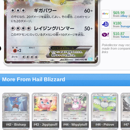
$69.99
from
eBay
(
¥180
from
Surug
$10.87
from
Yahoo
Pokellector may re
made from companie
links
More From Hail Blizzard
#42 - Bisharp
#43 - Jigglypuff
#44 - Wigglytuff
#46 - Pidove
#47 