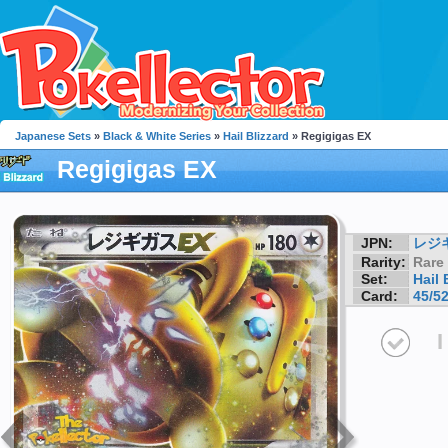
Japanese Sets
»
Black & White Series
»
Hail Blizzard
» Regigigas EX
Regigigas EX
JPN:
レジ
Rarity:
Rare
Set:
Hail 
Card:
45/5
I