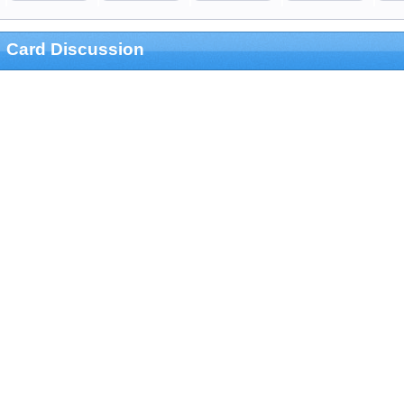
Card Discussion