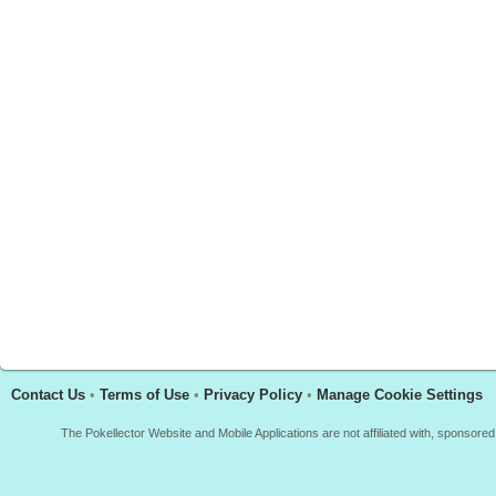
Contact Us
•
Terms of Use
•
Privacy Policy
•
Manage Cookie Settings
The Pokellector Website and Mobile Applications are not affiliated with, sponso