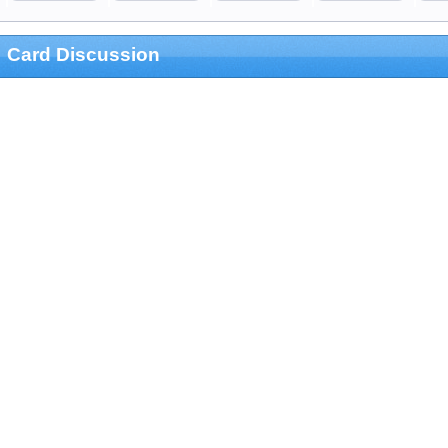
Card Discussion