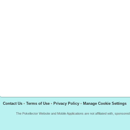
Contact Us
•
Terms of Use
•
Privacy Policy
•
Manage Cookie Settings
The Pokellector Website and Mobile Applications are not affiliated with, sponso