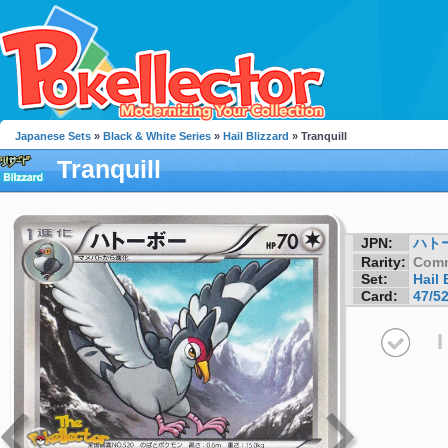
Japanese Sets
»
Black & White Series
»
Hail Blizzard
» Tranquill
Tranquill
JPN:
ハト
Rarity:
Com
Set:
Hail 
Card:
47/5
I