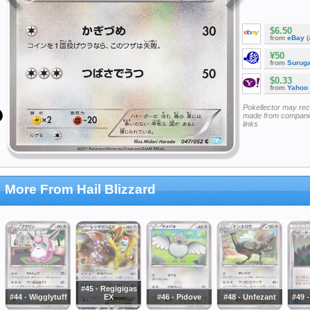
$6.50
from
eBay
(
¥50
from
Surug
$0.33
from
Yahoo
Pokellector may re
made from companie
links
More From Hail Blizzard
#45 - Regigigas
#44 - Wigglytuff
EX
#46 - Pidove
#48 - Unfezant
#49 -