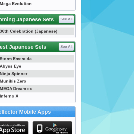
Mega Evolution
oming Japanese Sets
See All
30th Celebration (Japanese)
est Japanese Sets
See All
Storm Emeralda
Abyss Eye
Ninja Spinner
Munikis Zero
MEGA Dream ex
Inferno X
llector Mobile Apps