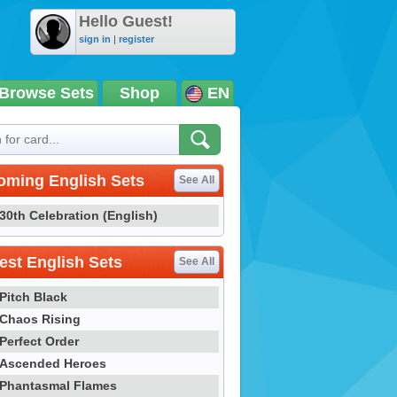
Hello Guest!
sign in
|
register
Browse Sets
Shop
EN
oming English Sets
See All
30th Celebration (English)
st English Sets
See All
Pitch Black
Chaos Rising
Perfect Order
Ascended Heroes
Phantasmal Flames