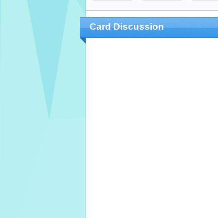
Card Discussion