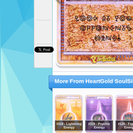
More From HeartGold SoulSi
#118 - Lightning
#119 - Psychic
#120 - Fi
Energy
Energy
Ener