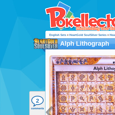
English Sets
»
HeartGold SoulSilver Series
»
Hea
Alph Lithograph
2