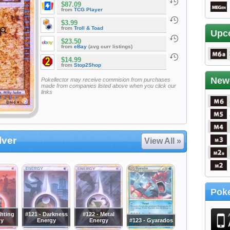
$87.09
from
TCG Player
$3.99
from
Troll & Toad
Upc
$23.50
from
eBay
(avg curr listings)
$14.99
from
Stop2Shop
New
Pokellector may receive commision from purchases
made from companies listed above when you click our
links
lver
View All »
Poke
ghting
#121 - Darkness
#122 - Metal
gy
Energy
Energy
#123 - Gyarados