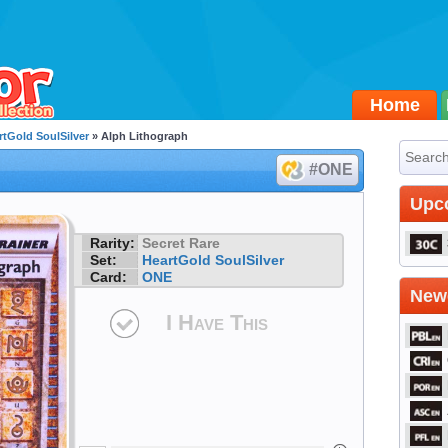
Home
rtGold SoulSilver
» Alph Lithograph
#ONE
Upc
Rarity:
Secret Rare
Set:
HeartGold SoulSilver
Card:
ONE
Newe
I Have This