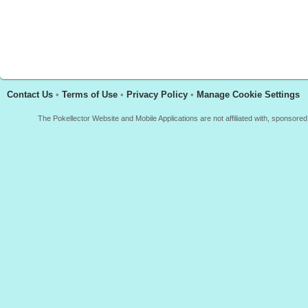
Contact Us
•
Terms of Use
•
Privacy Policy
•
Manage Cookie Settings
The Pokellector Website and Mobile Applications are not affiliated with, sponso