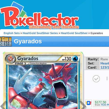
English Sets
»
HeartGold SoulSilver Series
»
HeartGold SoulSilver
» Gyarados
Gyarados
Rarity:
Rare
Set:
Hear
Card:
123/
I
$177.50
from
TCG P