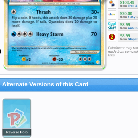
$103.49
from
Troll 
$30.00
from
eBay
(
$8.99
from
Cool St
$8.99
from
Stop2
Pokellector may re
made from companie
links
Alternate Versions of this Card
Reverse Holo