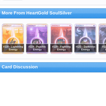
More From HeartGold SoulSilver
#118 - Lightning
#119 - Psychic
#120 - Fighting
#121 - Darkness
#12
Energy
Energy
Energy
Energy
Card Discussion