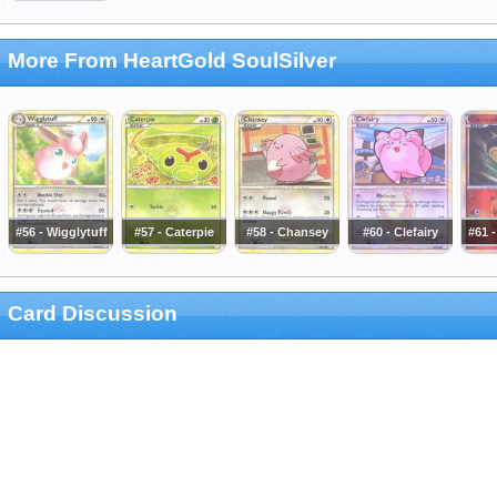
More From HeartGold SoulSilver
#56 - Wigglytuff
#57 - Caterpie
#58 - Chansey
#60 - Clefairy
#61 
Card Discussion