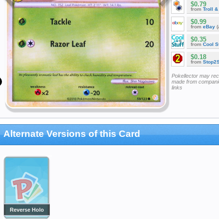
$0.79
from
Troll 
$0.99
from
eBay
(
$0.35
from
Cool St
$0.18
from
Stop2
Pokellector may re
made from companie
links
Alternate Versions of this Card
Reverse Holo