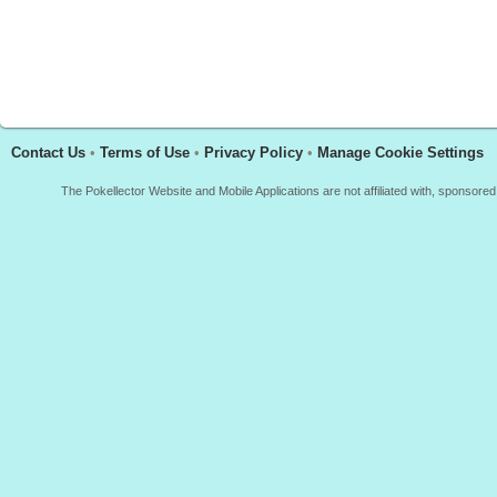
Contact Us
•
Terms of Use
•
Privacy Policy
•
Manage Cookie Settings
The Pokellector Website and Mobile Applications are not affiliated with, sponso