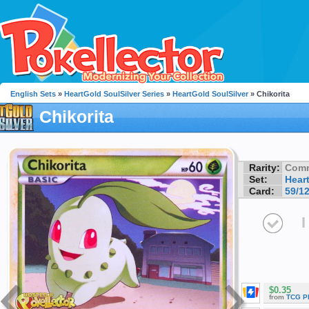
English Sets
»
HeartGold SoulSilver Series
»
HeartGold SoulSilver
» Chikorita
Chikorita
Rarity:
Com
Set:
Hear
Card:
59/1
I
$0.35
from
TCG P