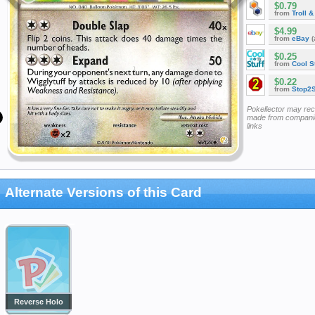
$0.79
from
Troll 
$4.99
from
eBay
(
$0.25
from
Cool St
$0.22
from
Stop2
Pokellector may re
made from companie
links
Alternate Versions of this Card
Reverse Holo