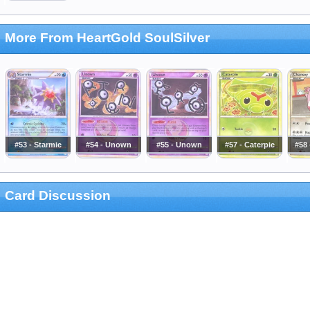
More From HeartGold SoulSilver
#53 - Starmie
#54 - Unown
#55 - Unown
#57 - Caterpie
#58
Card Discussion