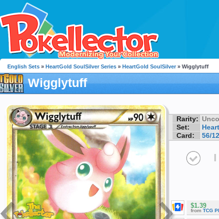
English Sets
»
HeartGold SoulSilver Series
»
HeartGold SoulSilver
» Wigglytuff
Wigglytuff
Rarity:
Unc
Set:
Hear
Card:
56/1
I
$1.39
from
TCG P