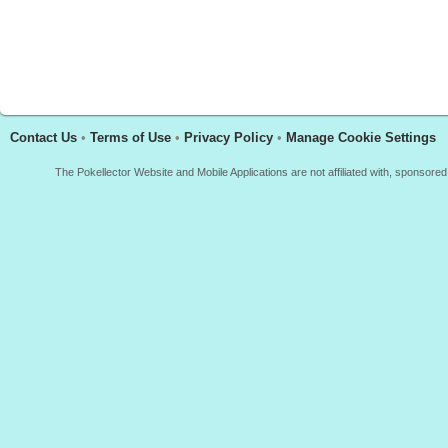
Contact Us
•
Terms of Use
•
Privacy Policy
•
Manage Cookie Settings
The Pokellector Website and Mobile Applications are not affiliated with, sponso