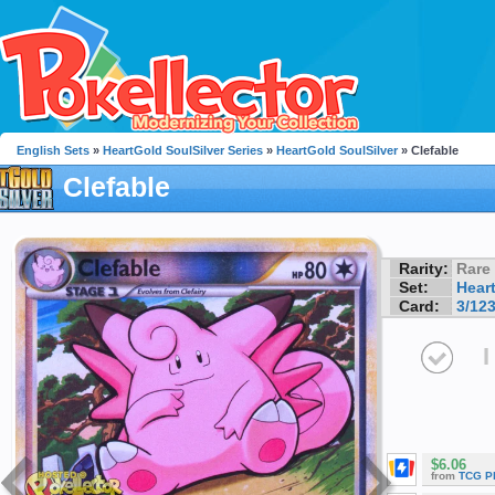
English Sets
»
HeartGold SoulSilver Series
»
HeartGold SoulSilver
» Clefable
Clefable
Rarity:
Rare
Set:
Hear
Card:
3/12
I
$6.06
from
TCG P