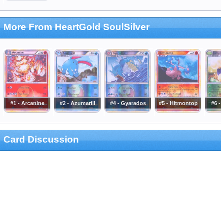
More From HeartGold SoulSilver
#1 - Arcanine
#2 - Azumarill
#4 - Gyarados
#5 - Hitmontop
#6 
Card Discussion