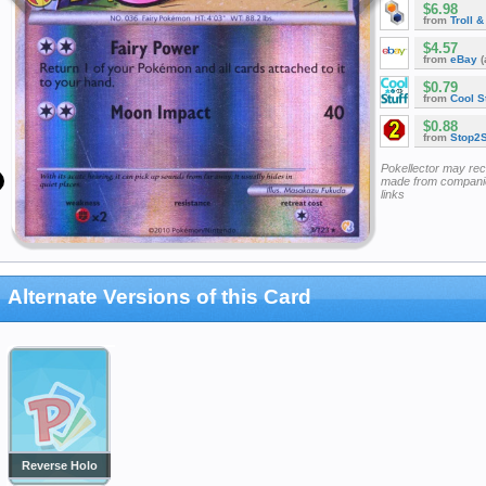
$6.98
from
Troll 
$4.57
from
eBay
(
$0.79
from
Cool St
$0.88
from
Stop2
Pokellector may re
made from companie
links
Alternate Versions of this Card
Reverse Holo