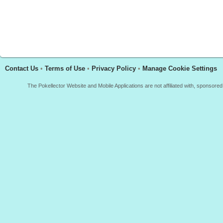
Contact Us
•
Terms of Use
•
Privacy Policy
•
Manage Cookie Settings
The Pokellector Website and Mobile Applications are not affiliated with, sponso