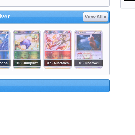
lver
View All »
rados
#6 - Jumpluff
#7 - Ninetales
#8 - Noctowl