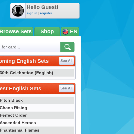
Hello Guest!
sign in
|
register
Browse Sets
Shop
EN
oming English Sets
See All
30th Celebration (English)
st English Sets
See All
Pitch Black
Chaos Rising
Perfect Order
Ascended Heroes
Phantasmal Flames