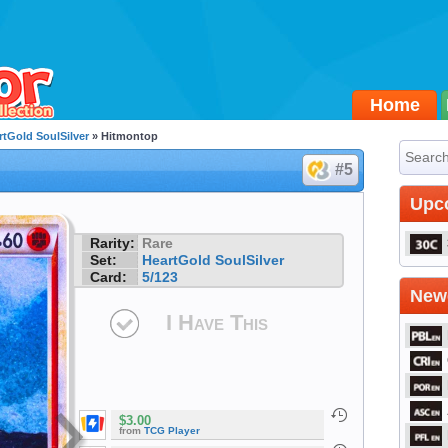
Home
rtGold SoulSilver
» Hitmontop
#5
Upc
Rarity:
Rare
Set:
HeartGold SoulSilver
Card:
5/123
Newe
I Have This
$3.00
from
TCG Player