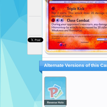
Alternate Versions of this Ca
Reverse Holo