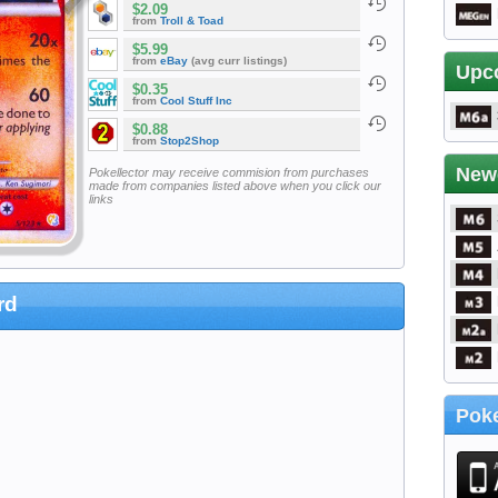
$2.09
from
Troll & Toad
$5.99
from
eBay
(avg curr listings)
Upc
$0.35
from
Cool Stuff Inc
$0.88
from
Stop2Shop
New
Pokellector may receive commision from purchases
made from companies listed above when you click our
links
rd
Poke