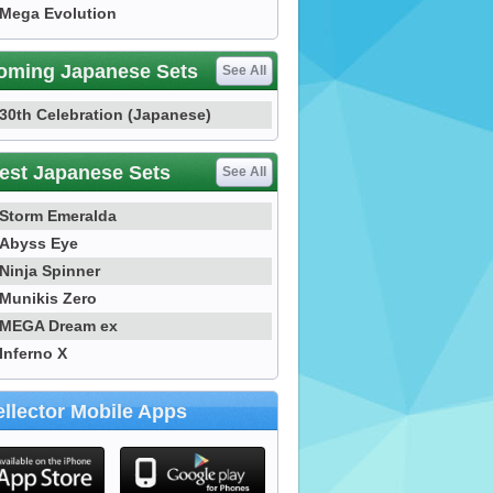
Mega Evolution
oming Japanese Sets
See All
30th Celebration (Japanese)
est Japanese Sets
See All
Storm Emeralda
Abyss Eye
Ninja Spinner
Munikis Zero
MEGA Dream ex
Inferno X
llector Mobile Apps