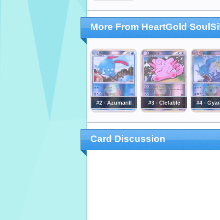
More From HeartGold SoulSi
#2 - Azumarill
#3 - Clefable
#4 - Gya
Card Discussion