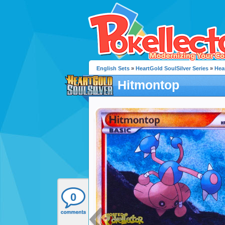
English Sets
»
HeartGold SoulSilver Series
»
Hea
Hitmontop
0