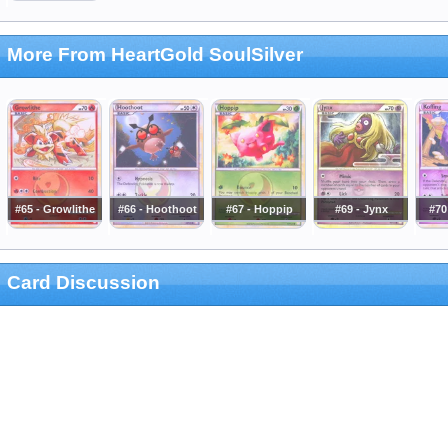
More From HeartGold SoulSilver
#65 - Growlithe
#66 - Hoothoot
#67 - Hoppip
#69 - Jynx
#70
Card Discussion