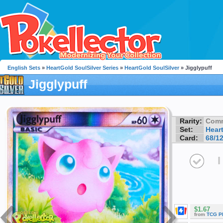
English Sets
»
HeartGold SoulSilver Series
»
HeartGold SoulSilver
» Jigglypuff
Jigglypuff
Rarity:
Com
Set:
Hear
Card:
68/1
I
$1.67
from
TCG P