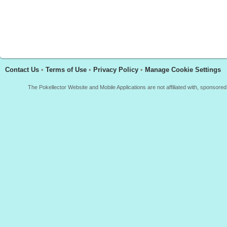
Contact Us
•
Terms of Use
•
Privacy Policy
•
Manage Cookie Settings
The Pokellector Website and Mobile Applications are not affiliated with, sponso