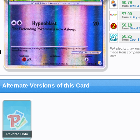
$0.79
from
Troll 
$3.00
from
eBay
(
$0.18
from
Stop2
$0.25
from
Cool St
Pokellector may re
made from companie
links
Alternate Versions of this Card
Reverse Holo