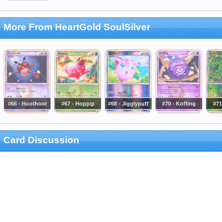
More From HeartGold SoulSilver
#66 - Hoothoot
#67 - Hoppip
#68 - Jigglypuff
#70 - Koffing
#71
Card Discussion