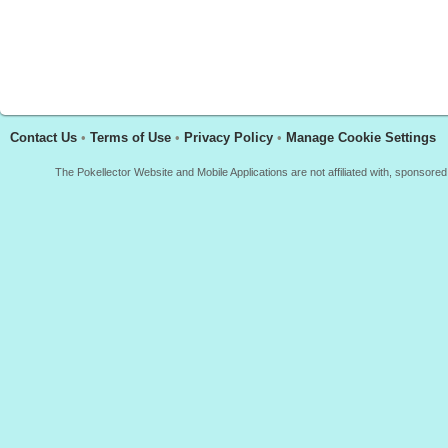
Contact Us
•
Terms of Use
•
Privacy Policy
•
Manage Cookie Settings
The Pokellector Website and Mobile Applications are not affiliated with, sponso