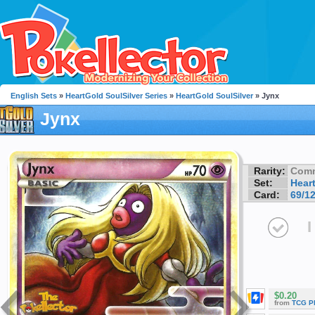
English Sets
»
HeartGold SoulSilver Series
»
HeartGold SoulSilver
» Jynx
Jynx
Rarity:
Com
Set:
Hear
Card:
69/1
I
$0.20
from
TCG P