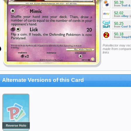
$0.39
from
Troll 
$2.02
from
eBay
(
$0.25
from
Cool St
$0.18
from
Stop2
Pokellector may re
made from companie
links
Alternate Versions of this Card
Reverse Holo