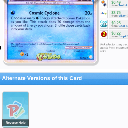
$0.49
from
Troll 
$3.75
from
eBay
(
$0.25
from
Cool St
$0.22
from
Stop2
Pokellector may re
made from companie
links
Alternate Versions of this Card
Reverse Holo