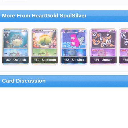
More From HeartGold SoulSilver
#50 - Qwilfish
#51 - Skiploom
#52 - Slowbro
#54 - Unown
#55
Card Discussion