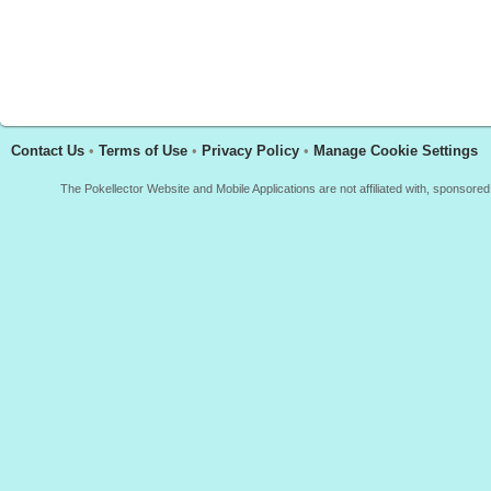
Contact Us
•
Terms of Use
•
Privacy Policy
•
Manage Cookie Settings
The Pokellector Website and Mobile Applications are not affiliated with, sponso