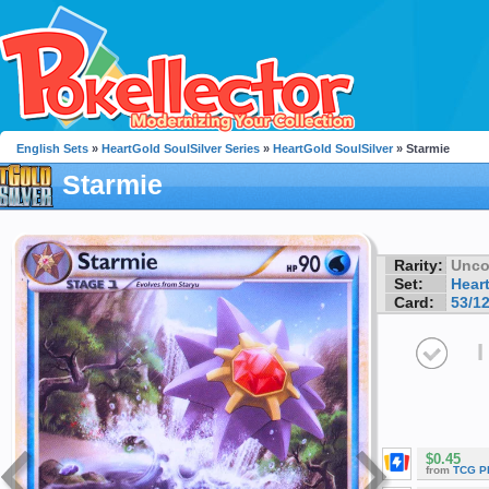
English Sets
»
HeartGold SoulSilver Series
»
HeartGold SoulSilver
» Starmie
Starmie
Rarity:
Unc
Set:
Hear
Card:
53/1
I
$0.45
from
TCG P