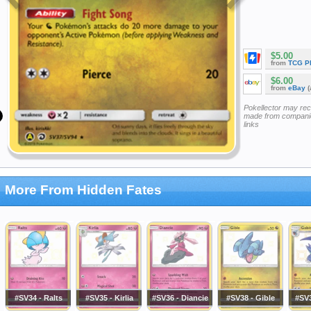
$5.00
from
TCG P
$6.00
from
eBay
(
Pokellector may re
made from companie
links
More From Hidden Fates
#SV34 - Ralts
#SV35 - Kirlia
#SV36 - Diancie
#SV38 - Gible
#SV3