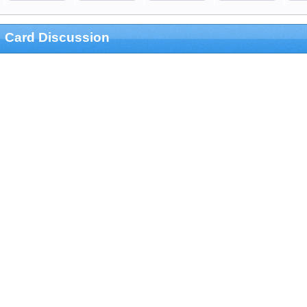
Card Discussion