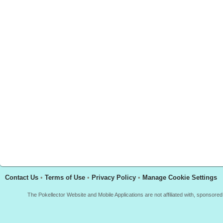
Contact Us
•
Terms of Use
•
Privacy Policy
•
Manage Cookie Settings
The Pokellector Website and Mobile Applications are not affiliated with, sponso