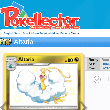
English Sets
»
Sun & Moon Series
»
Hidden Fates
» Altaria
Altaria
Rarity:
Rare
Set:
Hidd
Card:
SV37
I