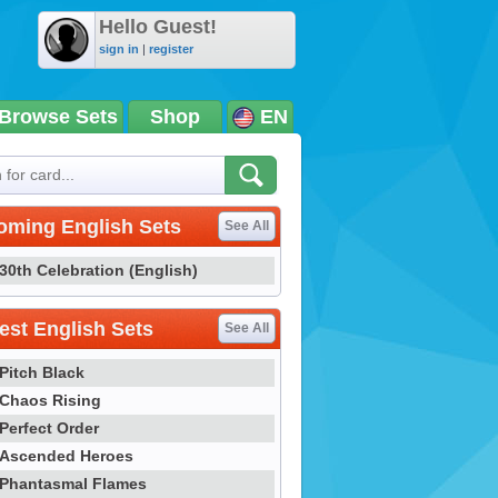
Hello Guest!
sign in
|
register
Browse Sets
Shop
EN
oming English Sets
See All
30th Celebration (English)
st English Sets
See All
Pitch Black
Chaos Rising
Perfect Order
Ascended Heroes
Phantasmal Flames