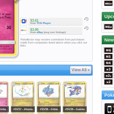
Upc
$3.61
from
TCG Player
$3.00
from
eBay
(avg curr listings)
New
Pokellector may receive commision from purchases
made from companies listed above when you click our
links
View All »
Poke
irlia
#SV37 - Altaria
#SV38 - Gible
#SV39 - Gabite