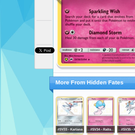
More From Hidden Fates
#SV33 - Kartana
#SV34 - Ralts
#SV35 - K