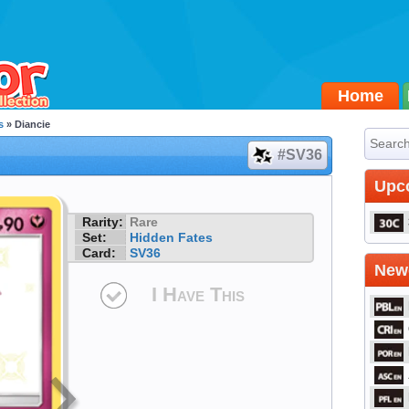
Home
s
» Diancie
#SV36
Upc
Rarity:
Rare
Set:
Hidden Fates
Card:
SV36
Newe
I Have This