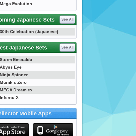
Mega Evolution
oming Japanese Sets
See All
30th Celebration (Japanese)
est Japanese Sets
See All
Storm Emeralda
Abyss Eye
Ninja Spinner
Munikis Zero
MEGA Dream ex
Inferno X
llector Mobile Apps