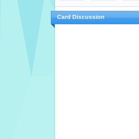
Card Discussion