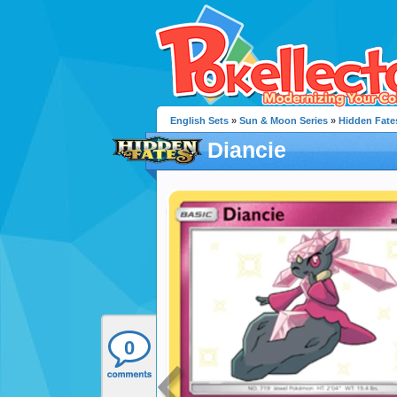
English Sets
»
Sun & Moon Series
»
Hidden Fate
Diancie
0