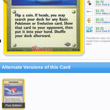
$0.79
from
Troll 
$1.79
from
eBay
(
$0.25
from
Collec
$0.25
from
Cool St
Pokellector may re
made from companie
links
Alternate Versions of this Card
First Edition