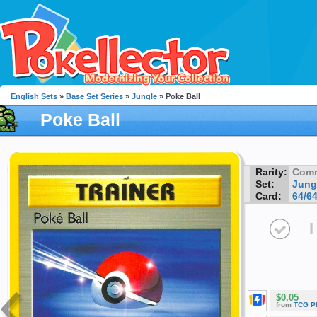
English Sets
»
Base Set Series
»
Jungle
» Poke Ball
Poke Ball
Rarity:
Com
Set:
Jung
Card:
64/6
I
$0.05
from
TCG P