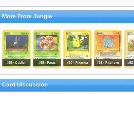
More From Jungle
#58 - Oddish
#59 - Paras
#60 - Pikachu
#61 - Rhyhorn
#62
Card Discussion