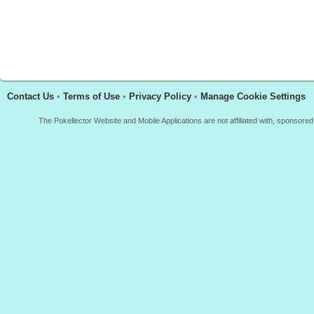
Contact Us
•
Terms of Use
•
Privacy Policy
•
Manage Cookie Settings
The Pokellector Website and Mobile Applications are not affiliated with, sponso