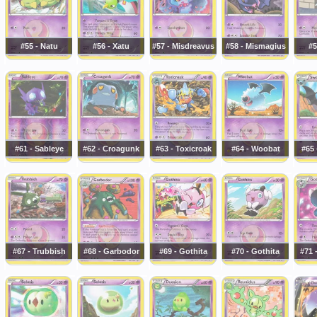
#55 - Natu
#56 - Xatu
#57 - Misdreavus
#58 - Mismagius
#5
#61 - Sableye
#62 - Croagunk
#63 - Toxicroak
#64 - Woobat
#65
#67 - Trubbish
#68 - Garbodor
#69 - Gothita
#70 - Gothita
#71 