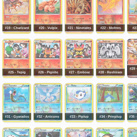
#19 - Charizard
#20 - Vulpix
#21 - Ninetales
#22 - Moltres
#23
#29 
#25 - Tepig
#26 - Pignite
#27 - Emboar
#28 - Reshiram
#31 - Gyarados
#32 - Articuno
#33 - Piplup
#34 - Prinplup
#35 