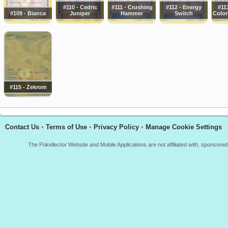
#110 - Cedric
#111 - Crushing
#112 - Energy
#11
#109 - Bianca
Juniper
Hammer
Switch
Color
#115 - Zekrom
Contact Us
•
Terms of Use
•
Privacy Policy
•
Manage Cookie Settings
The Pokellector Website and Mobile Applications are not affiliated with, sponso