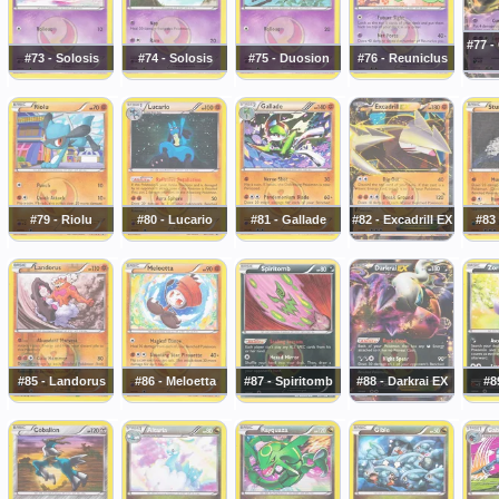
#77 -
#73 - Solosis
#74 - Solosis
#75 - Duosion
#76 - Reuniclus
#79 - Riolu
#80 - Lucario
#81 - Gallade
#82 - Excadrill EX
#83 
#85 - Landorus
#86 - Meloetta
#87 - Spiritomb
#88 - Darkrai EX
#8