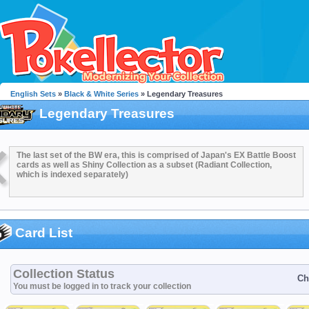
English Sets
»
Black & White Series
» Legendary Treasures
Legendary Treasures
The last set of the BW era, this is comprised of Japan's EX Battle Boost
cards as well as Shiny Collection as a subset (Radiant Collection,
which is indexed separately)
Card List
Collection Status
Ch
You must be logged in to track your collection