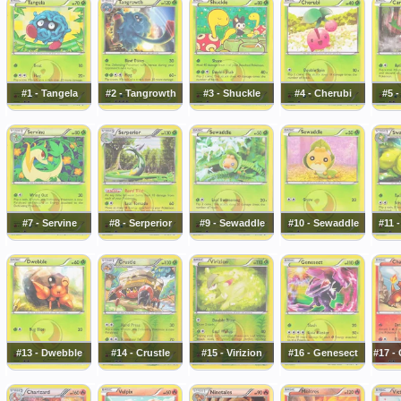
#1 - Tangela
#2 - Tangrowth
#3 - Shuckle
#4 - Cherubi
#5 -
#7 - Servine
#8 - Serperior
#9 - Sewaddle
#10 - Sewaddle
#11 
#13 - Dwebble
#14 - Crustle
#15 - Virizion
#16 - Genesect
#17 -