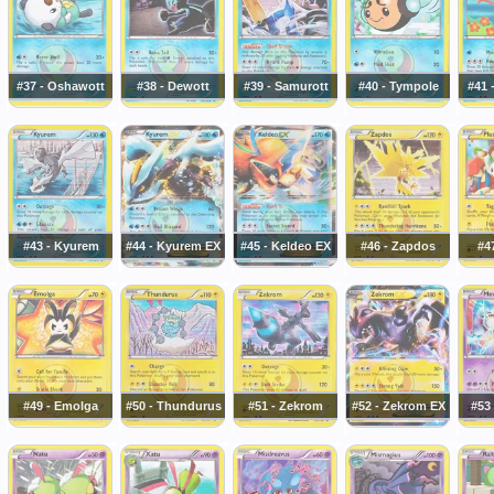
#37 - Oshawott
#38 - Dewott
#39 - Samurott
#40 - Tympole
#41 
#43 - Kyurem
#44 - Kyurem EX
#45 - Keldeo EX
#46 - Zapdos
#47
#49 - Emolga
#50 - Thundurus
#51 - Zekrom
#52 - Zekrom EX
#53