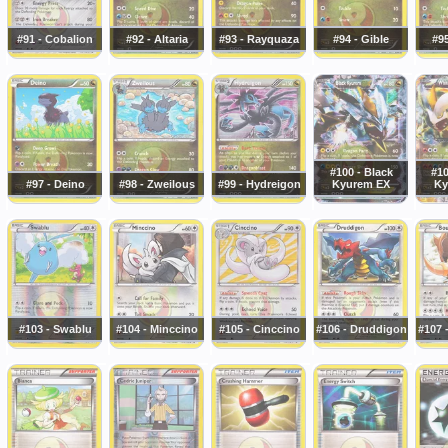
#91 - Cobalion
#92 - Altaria
#93 - Rayquaza
#94 - Gible
#95
#100 - Black
#10
#97 - Deino
#98 - Zweilous
#99 - Hydreigon
Kyurem EX
Ky
#103 - Swablu
#104 - Minccino
#105 - Cinccino
#106 - Druddigon
#107 