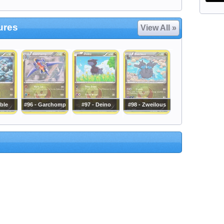
ures
View All »
ible
#96 - Garchomp
#97 - Deino
#98 - Zweilous