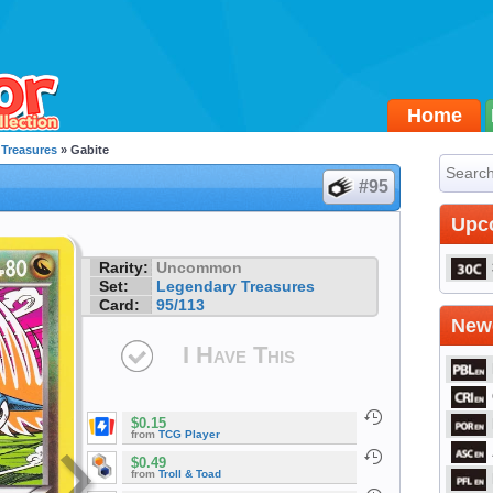
Home
Treasures
» Gabite
#95
Upc
Rarity:
Uncommon
Set:
Legendary Treasures
Card:
95/113
Newe
I Have This
$0.15
from
TCG Player
$0.49
from
Troll & Toad