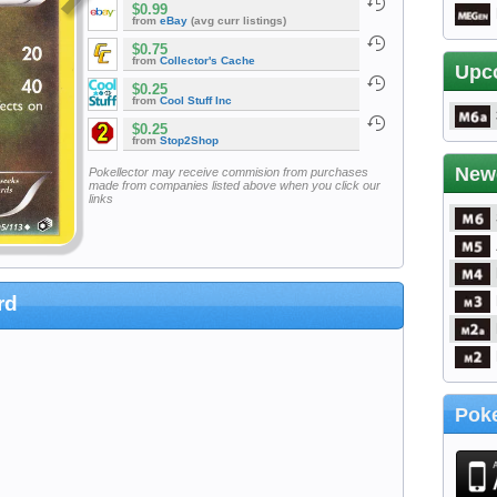
$0.99
from
eBay
(avg curr listings)
$0.75
from
Collector's Cache
Upc
$0.25
from
Cool Stuff Inc
$0.25
from
Stop2Shop
New
Pokellector may receive commision from purchases
made from companies listed above when you click our
links
rd
Poke