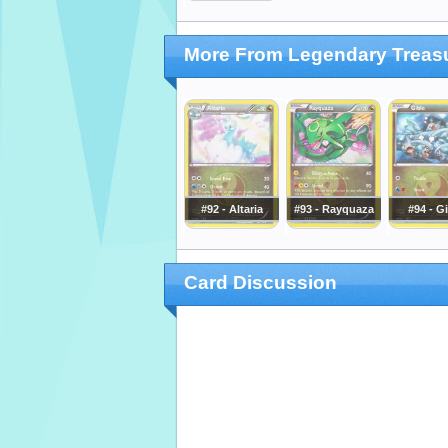
More From Legendary Treas
#92 - Altaria
#93 - Rayquaza
#94 - G
Card Discussion