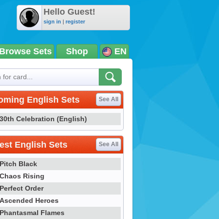
Hello Guest!
sign in
|
register
Browse Sets
Shop
EN
oming English Sets
See All
30th Celebration (English)
st English Sets
See All
Pitch Black
Chaos Rising
Perfect Order
Ascended Heroes
Phantasmal Flames