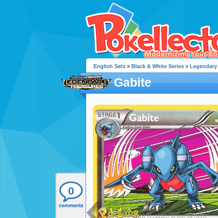
English Sets
»
Black & White Series
»
Legendary 
Gabite
0