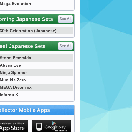
Mega Evolution
oming Japanese Sets
See All
30th Celebration (Japanese)
est Japanese Sets
See All
Storm Emeralda
Abyss Eye
Ninja Spinner
Munikis Zero
MEGA Dream ex
Inferno X
llector Mobile Apps