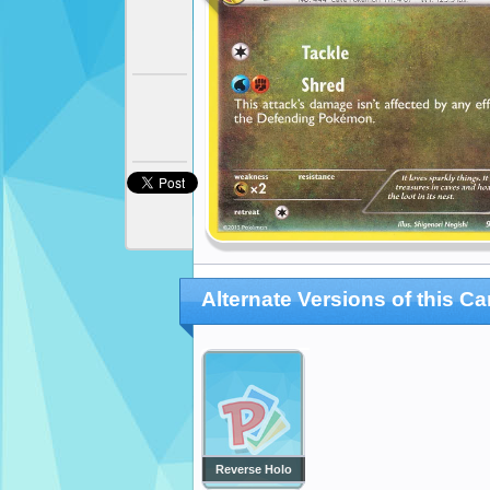
Alternate Versions of this Ca
Reverse Holo