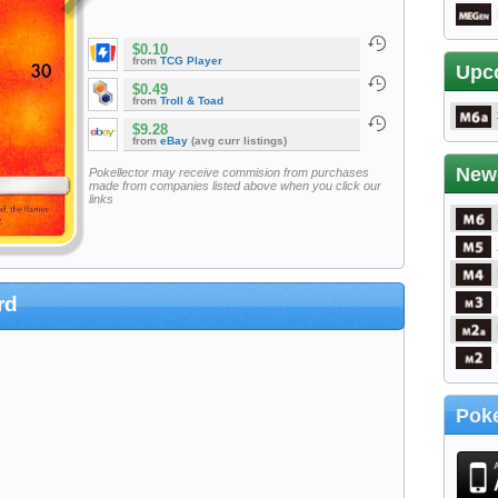
$0.10
from
TCG Player
Upc
$0.49
from
Troll & Toad
$9.28
from
eBay
(avg curr listings)
New
Pokellector may receive commision from purchases
made from companies listed above when you click our
links
rd
Poke