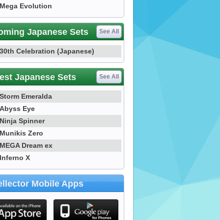
Mega Evolution
oming Japanese Sets
See All
30th Celebration (Japanese)
est Japanese Sets
See All
Storm Emeralda
Abyss Eye
Ninja Spinner
Munikis Zero
MEGA Dream ex
Inferno X
llector Mobile Apps