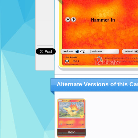
Alternate Versions of this Ca
Holo