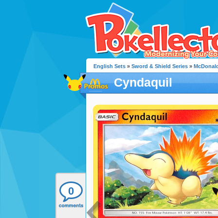
English Sets
»
Sword & Shield Series
»
McDonald
Cyndaquil
0