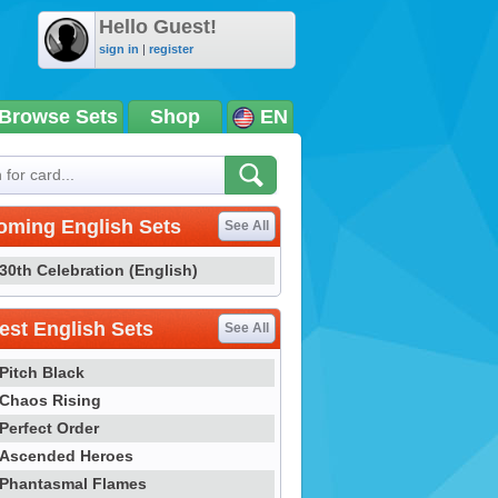
Hello Guest!
sign in
|
register
Browse Sets
Shop
EN
oming English Sets
See All
30th Celebration (English)
st English Sets
See All
Pitch Black
Chaos Rising
Perfect Order
Ascended Heroes
Phantasmal Flames