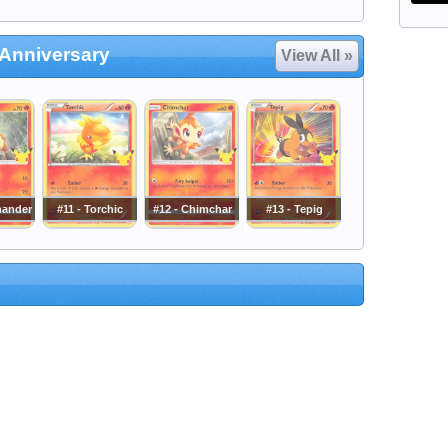
Anniversary
View All »
mander
#11 - Torchic
#12 - Chimchar
#13 - Tepig