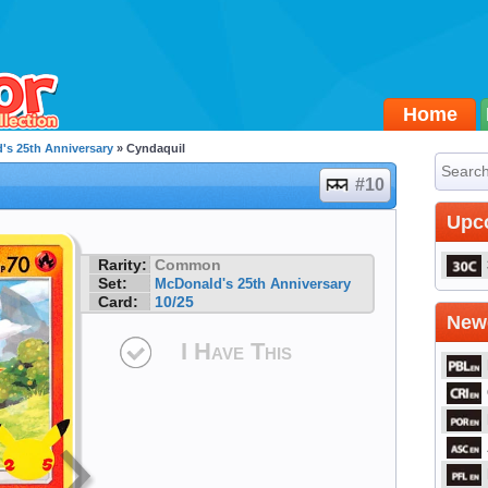
Home
's 25th Anniversary
» Cyndaquil
#10
Upc
Rarity:
Common
Set:
McDonald's 25th Anniversary
Card:
10/25
Newe
I Have This