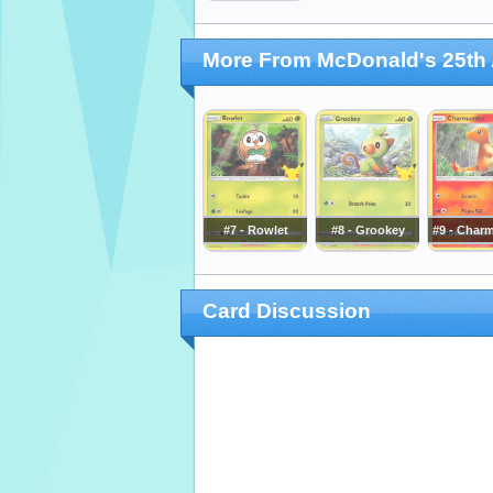
More From McDonald's 25th 
#7 - Rowlet
#8 - Grookey
#9 - Char
Card Discussion