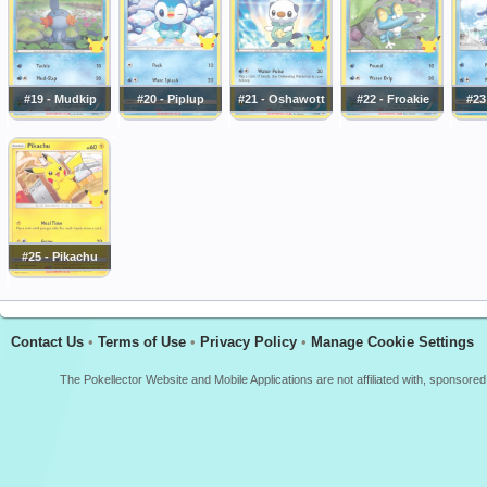
#19 - Mudkip
#20 - Piplup
#21 - Oshawott
#22 - Froakie
#23
#25 - Pikachu
Contact Us
•
Terms of Use
•
Privacy Policy
•
Manage Cookie Settings
The Pokellector Website and Mobile Applications are not affiliated with, sponso