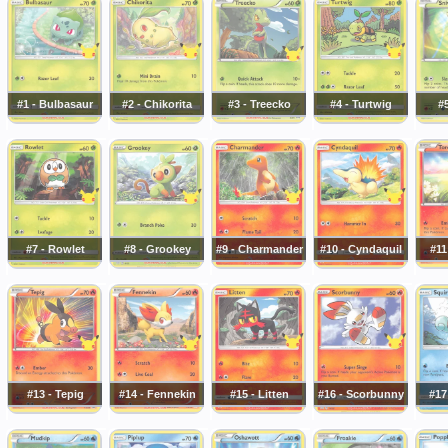
#1 - Bulbasaur
#2 - Chikorita
#3 - Treecko
#4 - Turtwig
#5
#7 - Rowlet
#8 - Grookey
#9 - Charmander
#10 - Cyndaquil
#11
#13 - Tepig
#14 - Fennekin
#15 - Litten
#16 - Scorbunny
#17