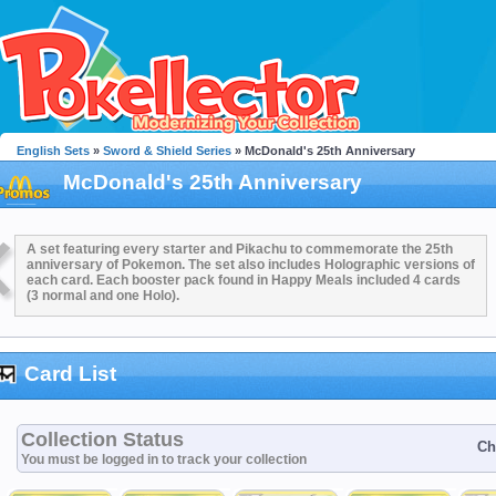
English Sets
»
Sword & Shield Series
» McDonald's 25th Anniversary
McDonald's 25th Anniversary
A set featuring every starter and Pikachu to commemorate the 25th
anniversary of Pokemon. The set also includes Holographic versions of
each card. Each booster pack found in Happy Meals included 4 cards
(3 normal and one Holo).
Card List
Collection Status
Ch
You must be logged in to track your collection