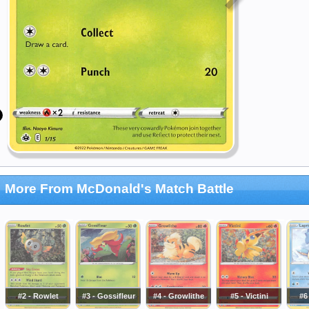
More From McDonald's Match Battle
#2 - Rowlet
#3 - Gossifleur
#4 - Growlithe
#5 - Victini
#6