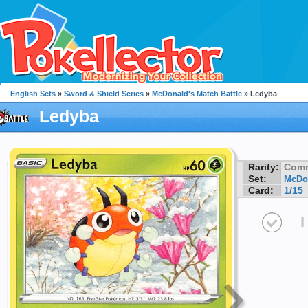
English Sets
»
Sword & Shield Series
»
McDonald's Match Battle
» Ledyba
Ledyba
Rarity:
Com
Set:
McDon
Card:
1/15
I