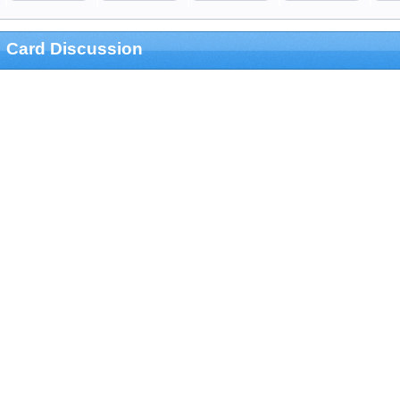
Card Discussion