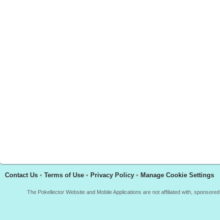
Contact Us
•
Terms of Use
•
Privacy Policy
•
Manage Cookie Settings
The Pokellector Website and Mobile Applications are not affiliated with, sponso