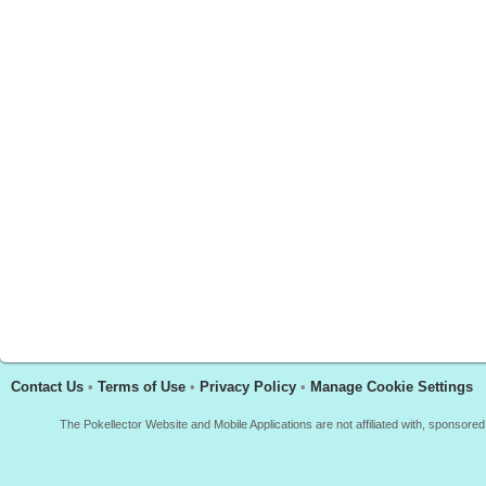
Contact Us
•
Terms of Use
•
Privacy Policy
•
Manage Cookie Settings
The Pokellector Website and Mobile Applications are not affiliated with, sponso