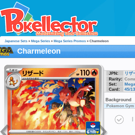
Japanese Sets
»
Mega Series
»
Mega Series Promos
» Charmeleon
Charmeleon
JPN:
リザ
Rarity:
Com
Set:
Mega
Card:
45/1
Background
Pokemon Gym
I