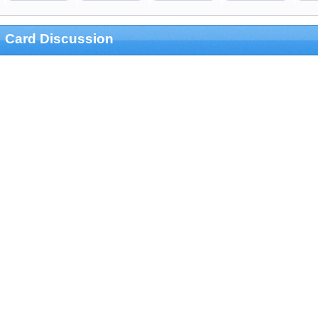
Card Discussion