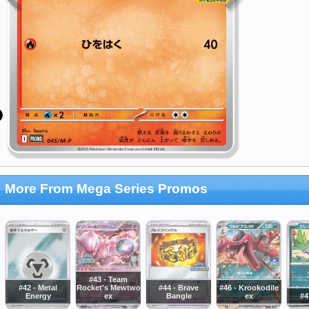
More From Mega Series Promos
#43 - Team
#42 - Metal
Rocket's Mewtwo
#44 - Brave
#46 - Krookodile
Energy
ex
Bangle
ex
#4