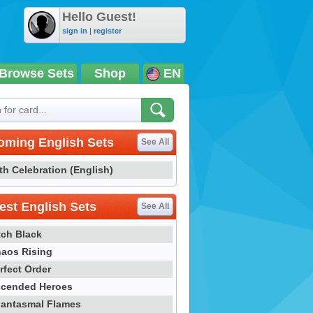
Hello Guest!
sign in
|
register
Browse Sets
Shop
EN
oming English Sets
See All
th Celebration (English)
st English Sets
See All
tch Black
aos Rising
rfect Order
cended Heroes
antasmal Flames