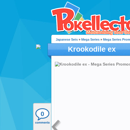
Japanese Sets
»
Mega Series
»
Mega Series Pro
Krookodile ex
0