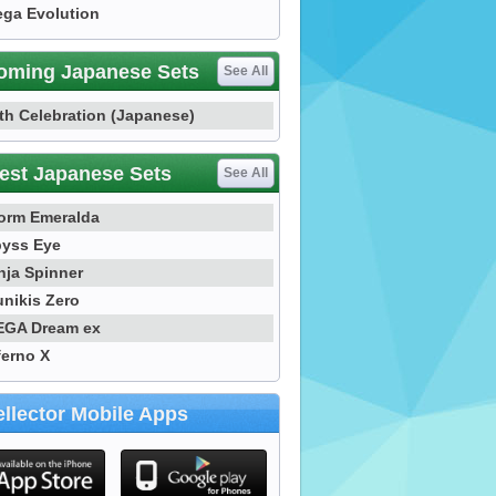
ga Evolution
oming Japanese Sets
See All
th Celebration (Japanese)
est Japanese Sets
See All
orm Emeralda
yss Eye
nja Spinner
nikis Zero
GA Dream ex
ferno X
llector Mobile Apps