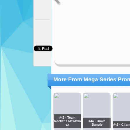
More From Mega Series Pro
#43 - Team
Rocket's Mewtwo
#44 - Brave
ex
Bangle
#45 - Char