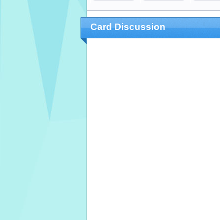
Card Discussion