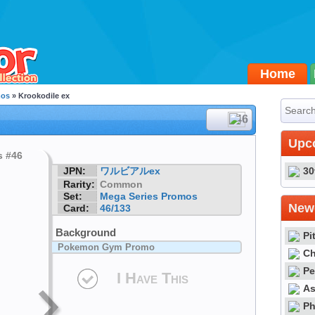
Home
mos
» Krookodile ex
#46
Upc
JPN:
ワルビアルex
30
Rarity:
Common
Set:
Mega Series Promos
Newe
Card:
46/133
Background
Pi
Pokemon Gym Promo
Ch
Pe
I Have This
As
Ph