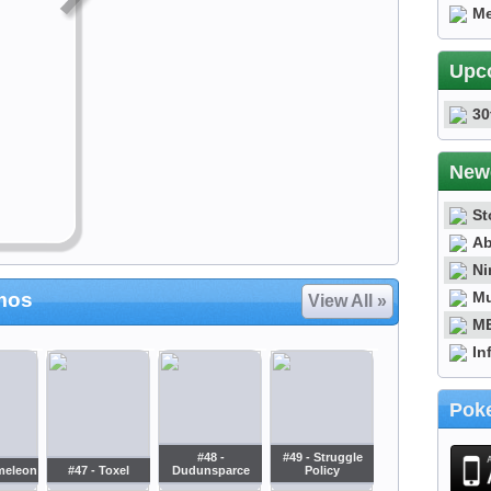
Me
Upc
30
New
St
Ab
Ni
Mu
mos
View All »
ME
In
Poke
#48 -
#49 - Struggle
meleon
#47 - Toxel
Dudunsparce
Policy