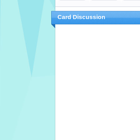
Card Discussion