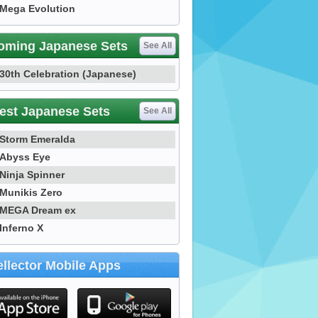
Mega Evolution
oming Japanese Sets
See All
30th Celebration (Japanese)
est Japanese Sets
See All
Storm Emeralda
Abyss Eye
Ninja Spinner
Munikis Zero
MEGA Dream ex
Inferno X
llector Mobile Apps