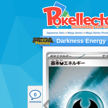
Japanese Sets
»
Mega Series
»
Mega Series Pro
Darkness Energy
0