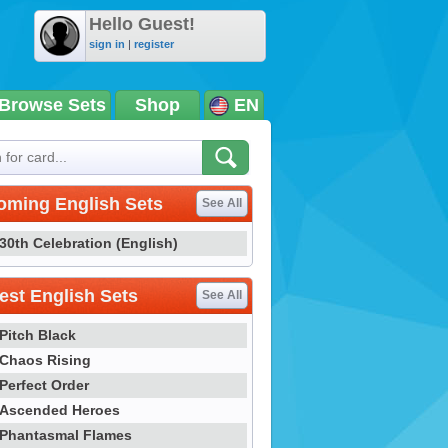
Hello Guest!
sign in
|
register
Browse Sets
Shop
EN
oming English Sets
See All
30th Celebration (English)
st English Sets
See All
Pitch Black
Chaos Rising
Perfect Order
Ascended Heroes
Phantasmal Flames