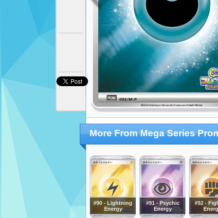
More From Mega Series Pro
#90 - Lightning
#91 - Psychic
#92 - Fig
Energy
Energy
Ener