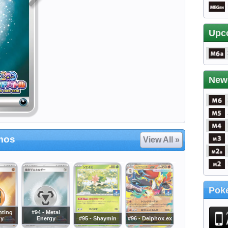
Upc
New
mos
View All »
Poke
hting
#94 - Metal
gy
Energy
#95 - Shaymin
#96 - Delphox ex