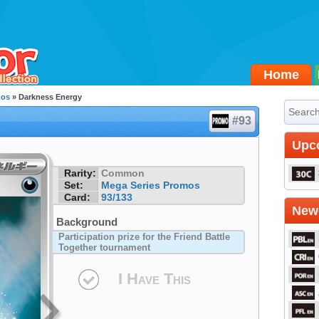
Home
mos
» Darkness Energy
#93
Upc
Rarity:
Common
Set:
Mega Series Promos
Card:
93/133
Newe
Background
Participation prize for the Friend Battle
Together tournament
I Have This