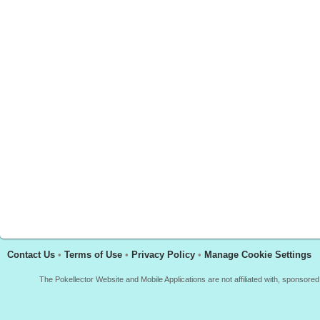
Contact Us
•
Terms of Use
•
Privacy Policy
•
Manage Cookie Settings
The Pokellector Website and Mobile Applications are not affiliated with, sponso