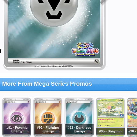
More From Mega Series Promos
#91 - Psychic
#92 - Fighting
#93 - Darkness
Energy
Energy
Energy
#95 - Shaymin
#96 -