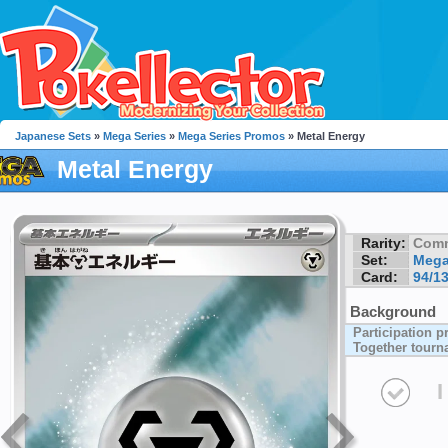
Japanese Sets
»
Mega Series
»
Mega Series Promos
» Metal Energy
Metal Energy
Rarity:
Com
Set:
Mega
Card:
94/1
Background
Participation pr
Together tour
I