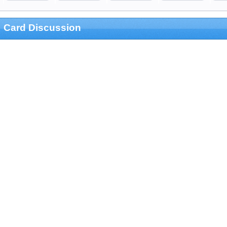
Card Discussion