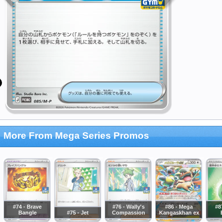
More From Mega Series Promos
#74 - Brave
#76 - Wally's
#86 - Mega
#8
Bangle
#75 - Jet
Compassion
Kangaskhan ex