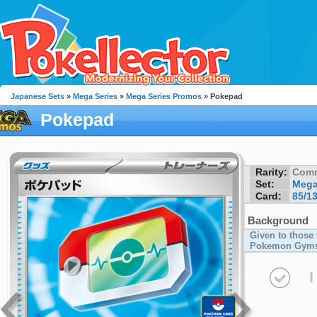
Japanese Sets
»
Mega Series
»
Mega Series Promos
» Pokepad
Pokepad
Rarity:
Com
Set:
Mega
Card:
85/1
Background
Given to those 
Pokemon Gym
I