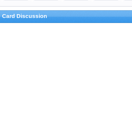
Card Discussion