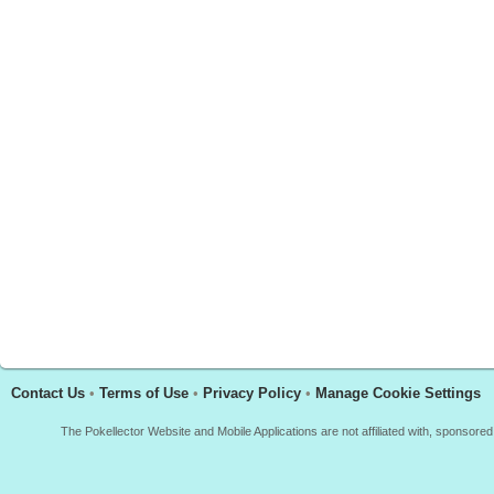
Contact Us
•
Terms of Use
•
Privacy Policy
•
Manage Cookie Settings
The Pokellector Website and Mobile Applications are not affiliated with, sponso