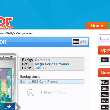
Home
mos
» Wally's Compassion
ion
#76
Upc
Rarity:
Common
Set:
Mega Series Promos
Card:
76/133
Newe
Background
Spring 2026 Gym Promo
I Have This