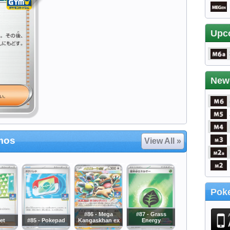
Upc
New
mos
View All »
Poke
#86 - Mega
#87 - Grass
Jet
#85 - Pokepad
Kangaskhan ex
Energy