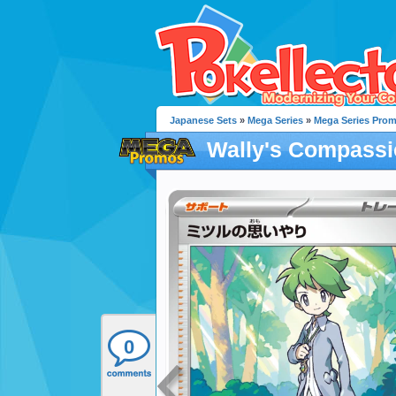
Japanese Sets
»
Mega Series
»
Mega Series Pro
Wally's Compass
0