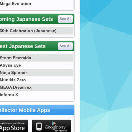
Mega Evolution
oming Japanese Sets
See All
30th Celebration (Japanese)
est Japanese Sets
See All
Storm Emeralda
Abyss Eye
Ninja Spinner
Munikis Zero
MEGA Dream ex
Inferno X
llector Mobile Apps