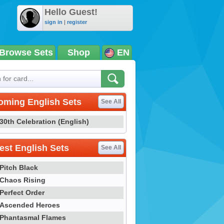
Hello Guest!
sign in
|
register
Browse Sets
Shop
EN
oming English Sets
See All
30th Celebration (English)
st English Sets
See All
Pitch Black
Chaos Rising
Perfect Order
Ascended Heroes
Phantasmal Flames