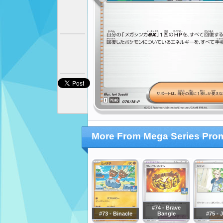
More From Mega Series Pro
#74 - Brave
#73 - Binacle
Bangle
#75 - 