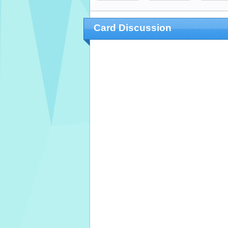
Card Discussion