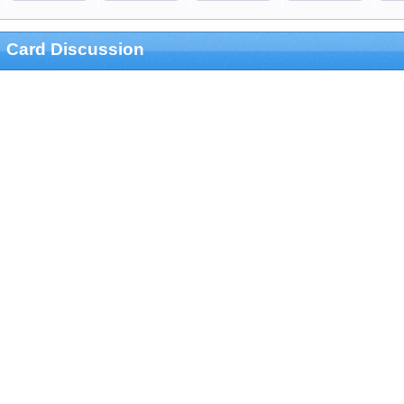
Card Discussion