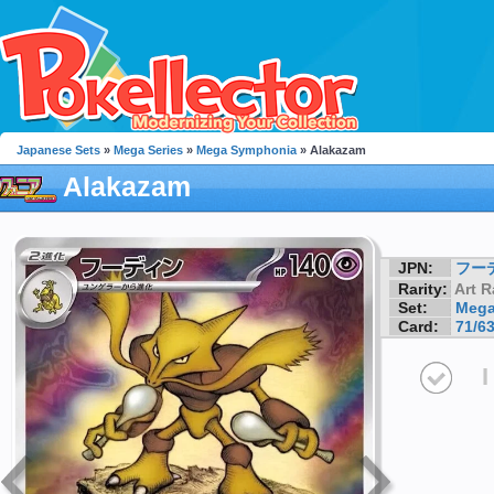
Japanese Sets
»
Mega Series
»
Mega Symphonia
» Alakazam
Alakazam
JPN:
フー
Rarity:
Art R
Set:
Mega
Card:
71/6
I