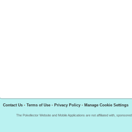
Contact Us
•
Terms of Use
•
Privacy Policy
•
Manage Cookie Settings
The Pokellector Website and Mobile Applications are not affiliated with, sponso