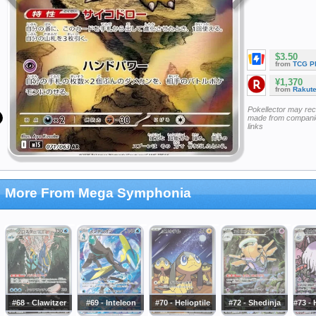
$3.50
from
TCG P
¥1,370
from
Rakut
Pokellector may re
made from companie
links
More From Mega Symphonia
#68 - Clawitzer
#69 - Inteleon
#70 - Helioptile
#72 - Shedinja
#73 -