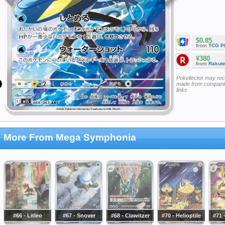
$0.85
from
TCG P
¥380
from
Rakut
Pokellector may re
made from companie
links
More From Mega Symphonia
#66 - Litleo
#67 - Snover
#68 - Clawitzer
#70 - Helioptile
#71 