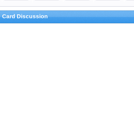
Card Discussion