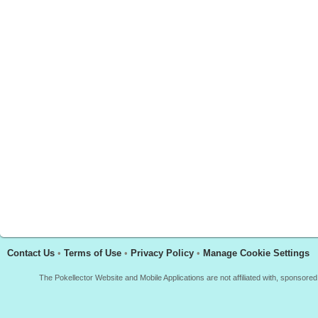
Contact Us
•
Terms of Use
•
Privacy Policy
•
Manage Cookie Settings
The Pokellector Website and Mobile Applications are not affiliated with, sponso