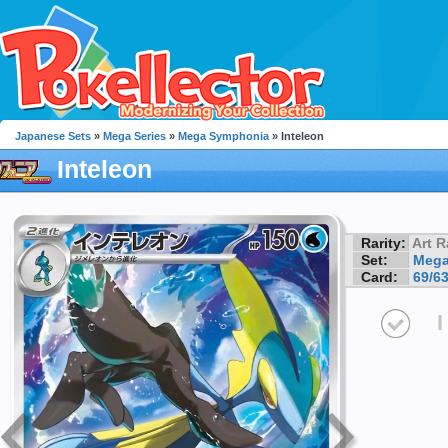
Japanese Sets
»
Mega Series
»
Mega Symphonia
» Inteleon
Inteleon
Rarity:
Art R
Set:
Mega
Card:
69/6
I