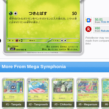
$0.01
from
TCG P
¥80
from
Rakut
Pokellector may re
made from companie
links
More From Mega Symphonia
#1 - Tangela
#2 - Tangrowth
#3 - Chikorita
#5 - Meganium
#6 