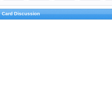
Card Discussion