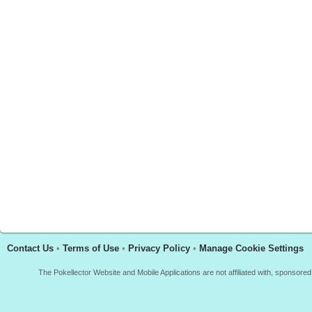
Contact Us
•
Terms of Use
•
Privacy Policy
•
Manage Cookie Settings
The Pokellector Website and Mobile Applications are not affiliated with, sponso