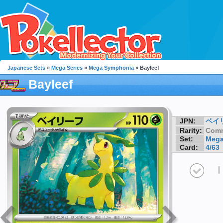
Japanese Sets
»
Mega Series
»
Mega Symphonia
» Bayleef
Bayleef
JPN:
ベイ
Rarity:
Com
Set:
Mega
Card:
4/63
I