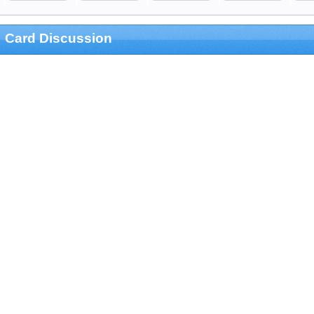
Card Discussion