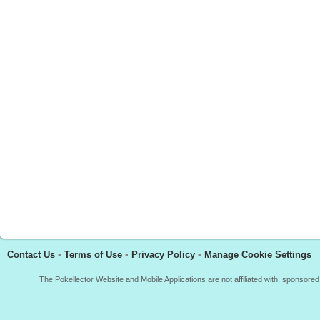
Contact Us
•
Terms of Use
•
Privacy Policy
•
Manage Cookie Settings
The Pokellector Website and Mobile Applications are not affiliated with, sponso