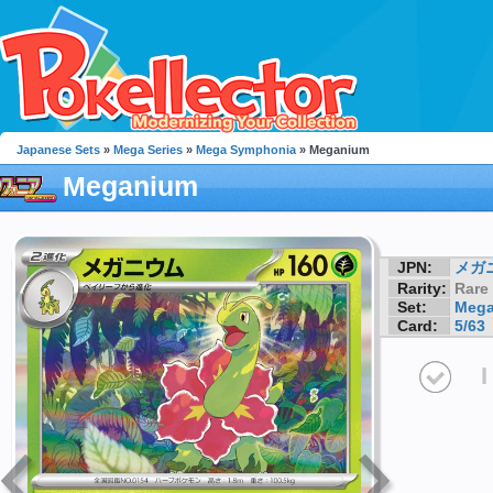
Japanese Sets
»
Mega Series
»
Mega Symphonia
» Meganium
Meganium
JPN:
メガ
Rarity:
Rare
Set:
Mega
Card:
5/63
I