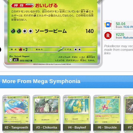
$0.04
from
TCG P
¥220
from
Rakut
Pokellector may re
made from companie
links
More From Mega Symphonia
#2 - Tangrowth
#3 - Chikorita
#4 - Bayleef
#6 - Shuckle
#7 