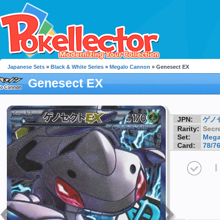
Japanese Sets
»
Black & White Series
»
Megalo Cannon
» Genesect EX
Genesect EX
JPN:
ゲノ
Rarity:
Secre
Set:
Mega
Card:
78/7
I