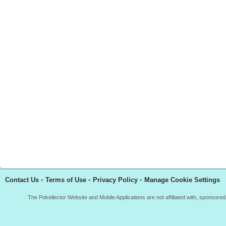
Contact Us
•
Terms of Use
•
Privacy Policy
•
Manage Cookie Settings
The Pokellector Website and Mobile Applications are not affiliated with, sponso