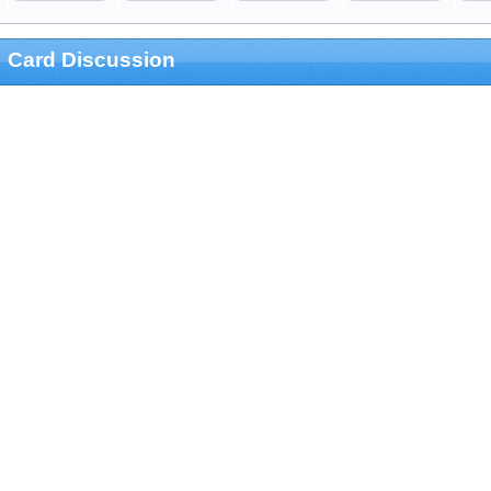
Card Discussion