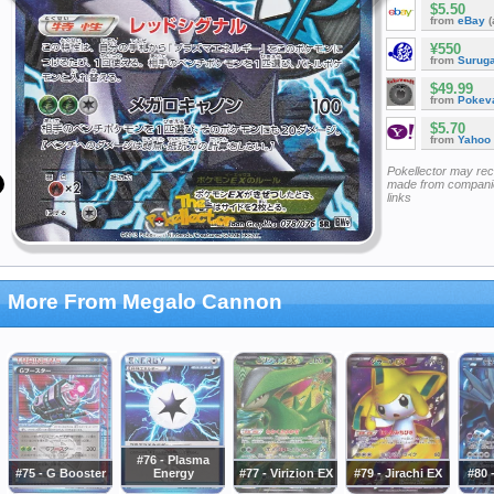
$5.50
from
eBay
(
¥550
from
Surug
$49.99
from
Pokeva
$5.70
from
Yahoo
Pokellector may re
made from companie
links
More From Megalo Cannon
#76 - Plasma
#75 - G Booster
Energy
#77 - Virizion EX
#79 - Jirachi EX
#80 