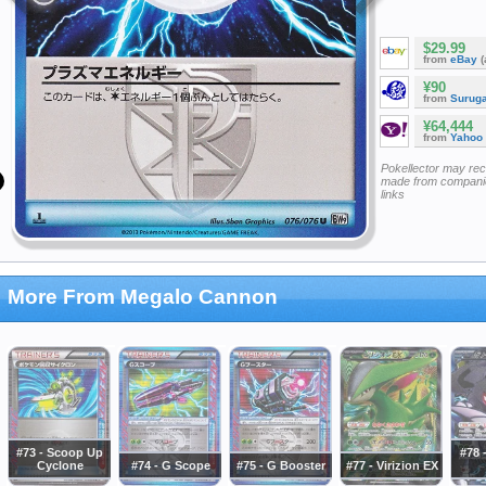
$29.99
from
eBay
(
¥90
from
Surug
¥64,444
from
Yahoo
Pokellector may re
made from companie
links
More From Megalo Cannon
#73 - Scoop Up
#78 
Cyclone
#74 - G Scope
#75 - G Booster
#77 - Virizion EX