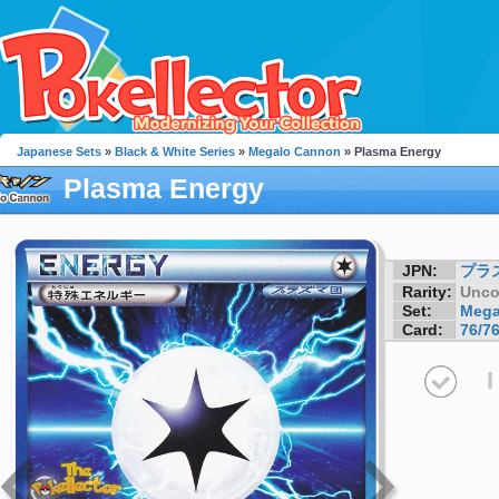
Japanese Sets
»
Black & White Series
»
Megalo Cannon
» Plasma Energy
Plasma Energy
JPN:
プラ
Rarity:
Unc
Set:
Mega
Card:
76/7
I