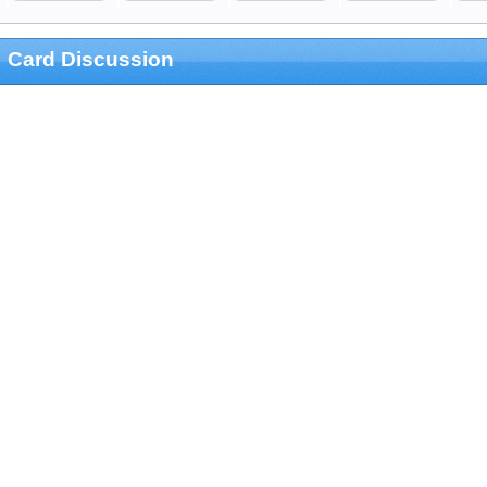
Card Discussion