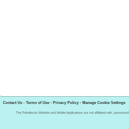
Contact Us
•
Terms of Use
•
Privacy Policy
•
Manage Cookie Settings
The Pokellector Website and Mobile Applications are not affiliated with, sponso