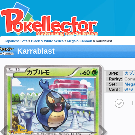
Japanese Sets
»
Black & White Series
»
Megalo Cannon
» Karrablast
Karrablast
JPN:
カブ
Rarity:
Com
Set:
Mega
Card:
6/76
I