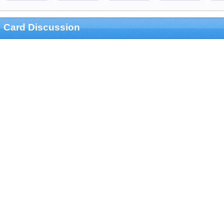
Card Discussion