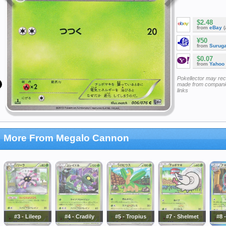
$2.48
from
eBay
(
¥50
from
Surug
$0.07
from
Yahoo
Pokellector may re
made from companie
links
More From Megalo Cannon
#3 - Lileep
#4 - Cradily
#5 - Tropius
#7 - Shelmet
#8 