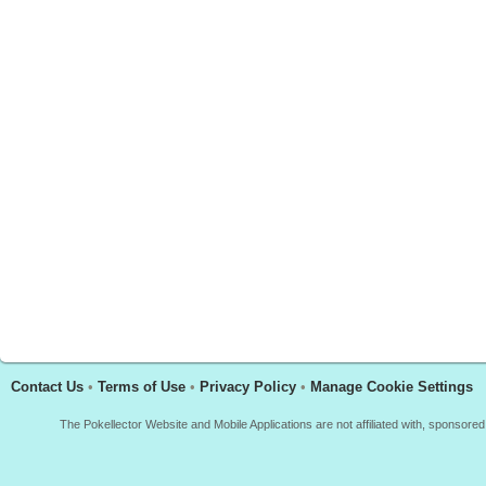
Contact Us
•
Terms of Use
•
Privacy Policy
•
Manage Cookie Settings
The Pokellector Website and Mobile Applications are not affiliated with, sponso