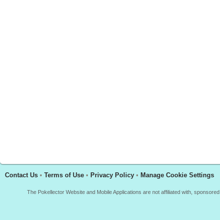
Contact Us
•
Terms of Use
•
Privacy Policy
•
Manage Cookie Settings
The Pokellector Website and Mobile Applications are not affiliated with, sponso