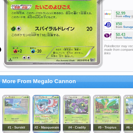
$2.99
from
eBay
(
¥50
from
Surug
$0.43
from
Yahoo
Pokellector may re
made from companie
links
More From Megalo Cannon
#1 - Surskit
#2 - Masquerain
#4 - Cradily
#5 - Tropius
#6 -