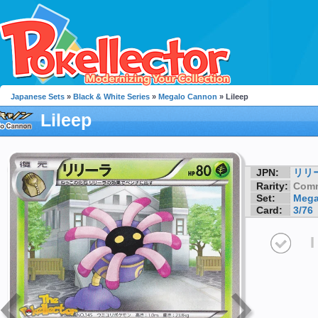
Japanese Sets
»
Black & White Series
»
Megalo Cannon
» Lileep
Lileep
JPN:
リリ
Rarity:
Com
Set:
Mega
Card:
3/76
I