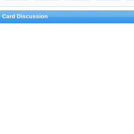
Card Discussion