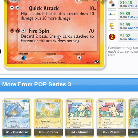
$10.19
from
Troll 
$9.89
from
eBay
(
$4.99
from
Collec
$4.02
from
Stop2
Pokellector may re
made from companie
links
More From POP Series 3
#1 - Blastoise
#3 - Jolteon
#4 - Minun
#5 - Plusle
#6 