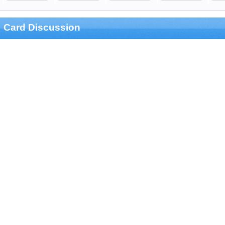
Card Discussion