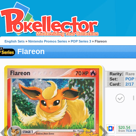
English Sets
»
Nintendo Promos Series
»
POP Series 3
» Flareon
Flareon
Rarity:
Rare
Set:
POP 
Card:
2/17
I
$20.54
from
TCG P