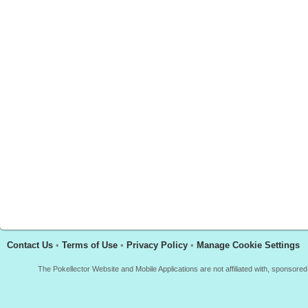
Contact Us
•
Terms of Use
•
Privacy Policy
•
Manage Cookie Settings
The Pokellector Website and Mobile Applications are not affiliated with, sponso