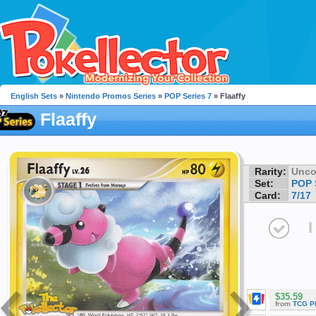
English Sets
»
Nintendo Promos Series
»
POP Series 7
» Flaaffy
Flaaffy
Rarity:
Unc
Set:
POP 
Card:
7/17
I
$35.59
from
TCG P