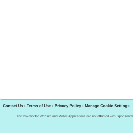
Contact Us
•
Terms of Use
•
Privacy Policy
•
Manage Cookie Settings
The Pokellector Website and Mobile Applications are not affiliated with, sponso