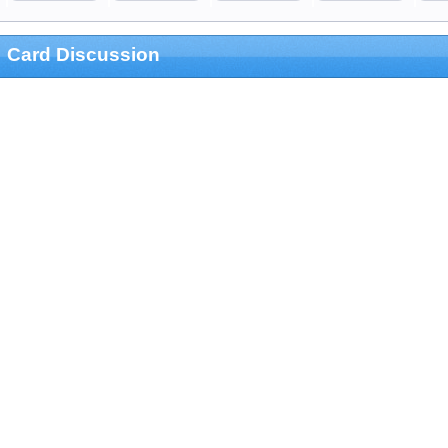
Card Discussion