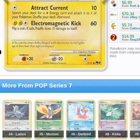
$6.99
from
Troll 
$70.34
from
eBay
(
$5.74
from
Collec
$14.99
from
Stop2
Pokellector may re
made from companie
links
More From POP Series 7
#4 - Latios
#5 - Mothim
#6 - Delibird
#8 - Kirlia
#9 