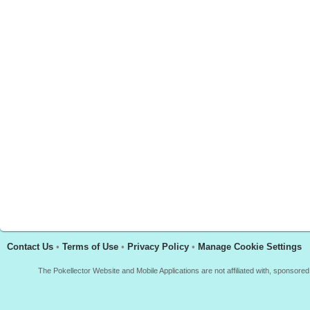
Contact Us
•
Terms of Use
•
Privacy Policy
•
Manage Cookie Settings
The Pokellector Website and Mobile Applications are not affiliated with, sponso