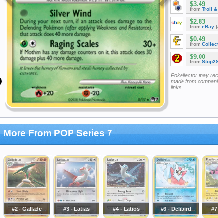
$3.49
from
Troll 
$2.83
from
eBay
(
$0.49
from
Collec
$9.00
from
Stop2
Pokellector may re
made from companie
links
More From POP Series 7
#2 - Gallade
#3 - Latias
#4 - Latios
#6 - Delibird
#7