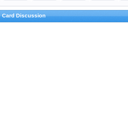
Card Discussion