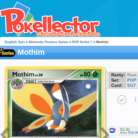
English Sets
»
Nintendo Promos Series
»
POP Series 7
» Mothim
Mothim
Rarity:
Rare
Set:
POP 
Card:
5/17
I
$1.41
from
TCG P