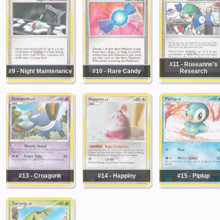
#11 - Roseanne's
#9 - Night Maintenance
#10 - Rare Candy
Research
#13 - Croagunk
#14 - Happiny
#15 - Piplup