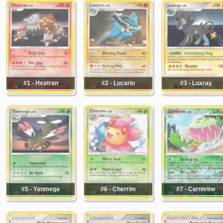
#1 - Heatran
#2 - Lucario
#3 - Luxray
#5 - Yanmega
#6 - Cherrim
#7 - Carnivine