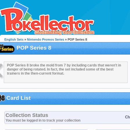
English Sets
»
Nintendo Promos Series
» POP Series 8
POP Series 8
POP Series 8 broke the mold from 7 by including cards that weren't in
danger of being rotated. In fact, the set included some of the best
trainers in the then-current format.
Card List
Collection Status
Ch
You must be logged in to track your collection