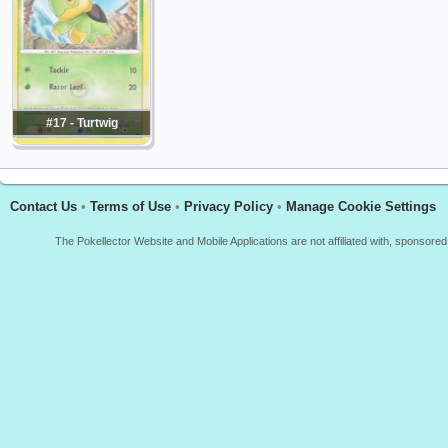
#17 - Turtwig
Contact Us
•
Terms of Use
•
Privacy Policy
•
Manage Cookie Settings
The Pokellector Website and Mobile Applications are not affiliated with, sponso