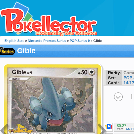
English Sets
»
Nintendo Promos Series
»
POP Series 9
» Gible
Gible
Rarity:
Com
Set:
POP 
Card:
14/1
I
$0.27
from
TCG P