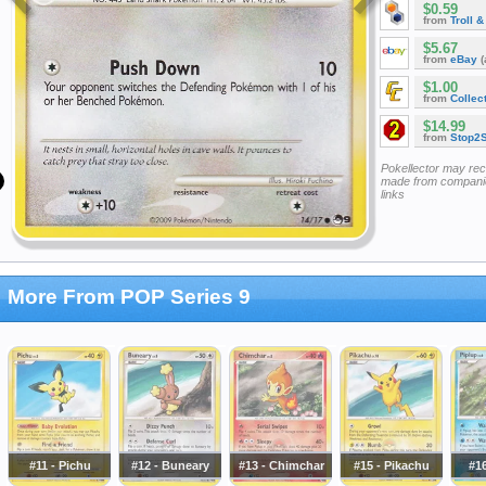
$0.59
from
Troll 
$5.67
from
eBay
(
$1.00
from
Collec
$14.99
from
Stop2
Pokellector may re
made from companie
links
More From POP Series 9
#11 - Pichu
#12 - Buneary
#13 - Chimchar
#15 - Pikachu
#16