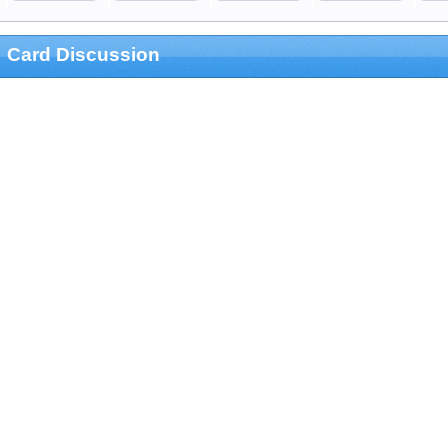
Card Discussion