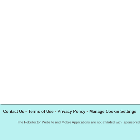
Contact Us
•
Terms of Use
•
Privacy Policy
•
Manage Cookie Settings
The Pokellector Website and Mobile Applications are not affiliated with, sponso