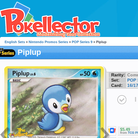
English Sets
»
Nintendo Promos Series
»
POP Series 9
» Piplup
Piplup
Rarity:
Com
Set:
POP 
Card:
16/1
I
$5.49
from
TCG P