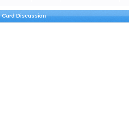
Card Discussion