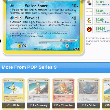
$0.89
from
Troll 
$1.84
from
eBay
(
$0.99
from
Collec
$14.99
from
Stop2
Pokellector may re
made from companie
links
More From POP Series 9
#11 - Pichu
#12 - Buneary
#13 - Chimchar
#14 - Gible
#15