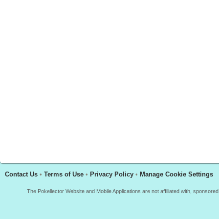
Contact Us
•
Terms of Use
•
Privacy Policy
•
Manage Cookie Settings
The Pokellector Website and Mobile Applications are not affiliated with, sponso