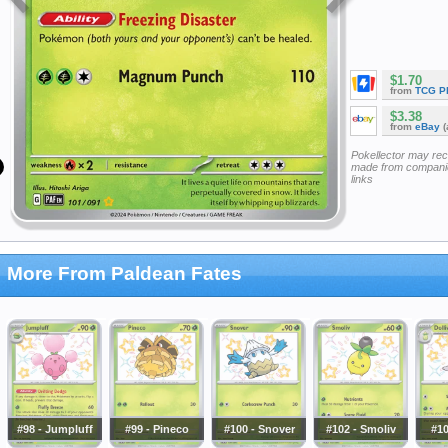
$1.70
from
TCG P
$3.38
from
eBay
(
Pokellector may re
made from companie
links
More From Paldean Fates
#98 - Jumpluff
#99 - Pineco
#100 - Snover
#102 - Smoliv
#10