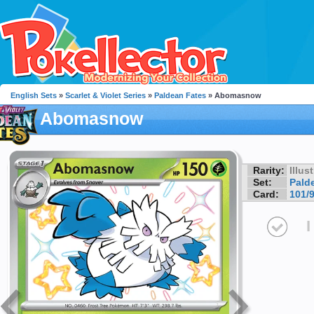
English Sets
»
Scarlet & Violet Series
»
Paldean Fates
» Abomasnow
Abomasnow
Rarity:
Illus
Set:
Pald
Card:
101/
I