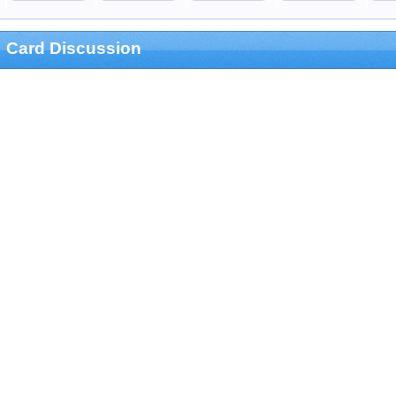
Card Discussion