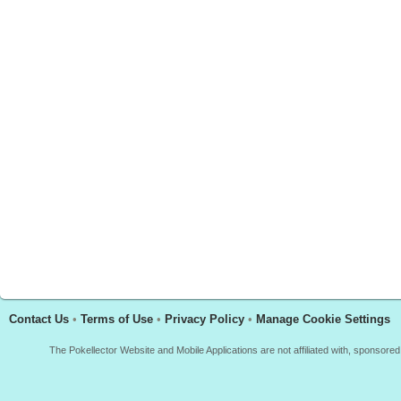
Contact Us
•
Terms of Use
•
Privacy Policy
•
Manage Cookie Settings
The Pokellector Website and Mobile Applications are not affiliated with, sponso