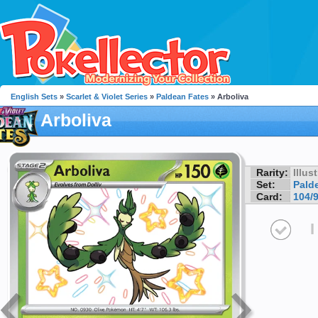
English Sets
»
Scarlet & Violet Series
»
Paldean Fates
» Arboliva
Arboliva
Rarity:
Illus
Set:
Pald
Card:
104/
I