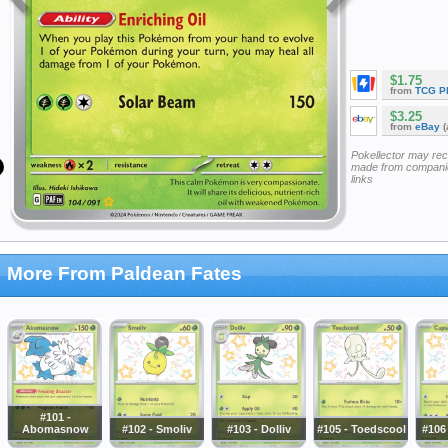
$1.75
from
TCG P
$3.25
from
eBay
(
Pokellector may re
made from companie
links
More From Paldean Fates
#101 -
Abomasnow
#102 - Smoliv
#103 - Dolliv
#105 - Toedscool
#106