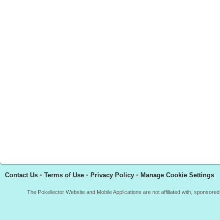
Contact Us
•
Terms of Use
•
Privacy Policy
•
Manage Cookie Settings
The Pokellector Website and Mobile Applications are not affiliated with, sponso