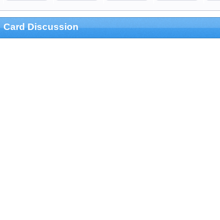
Card Discussion