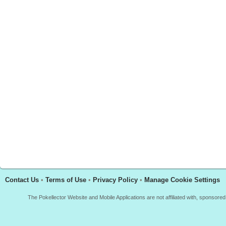
Contact Us
•
Terms of Use
•
Privacy Policy
•
Manage Cookie Settings
The Pokellector Website and Mobile Applications are not affiliated with, sponso