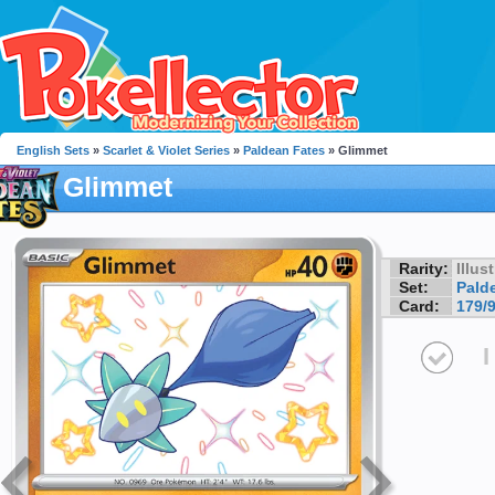
English Sets
»
Scarlet & Violet Series
»
Paldean Fates
» Glimmet
Glimmet
Rarity:
Illus
Set:
Pald
Card:
179/
I