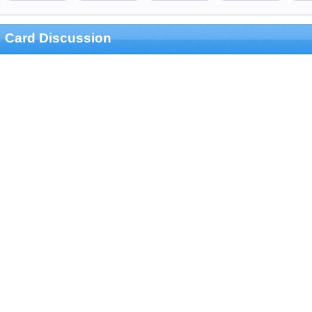
Card Discussion