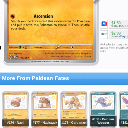
$1.50
from
TCG P
$2.99
from
eBay
(
Pokellector may re
made from companie
links
More From Paldean Fates
#180 - Paldean
#176 - Nacli
#177 - Naclstack
#178 - Garganacl
Wooper
#181